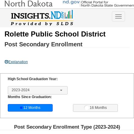
Toggle
navigatio
Rolette Public School District
Post Secondary Enrollment
Explanation
High School Graduation Year:
2023-2024
Months Since Graduation:
12 Months
16 Months
Post Secondary Enrollment Type (
2023-2024
)