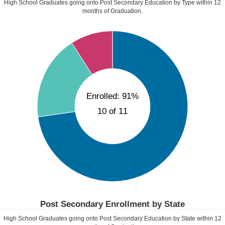
High School Graduates going onto Post Secondary Education by Type within
12
months of Graduation.
Enrolled: 91%
10 of 11
Post Secondary Enrollment by State
High School Graduates going onto Post Secondary Education by State within
12