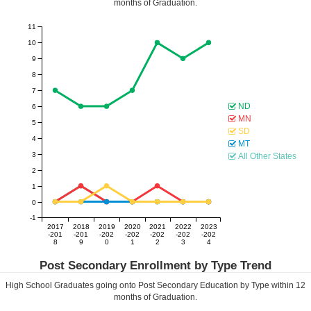
months of Graduation.
11
10
9
8
7
ND
6
MN
5
SD
4
MT
3
All Other States
2
1
0
-1
2017
2018
2019
2020
2021
2022
2023
-201
-201
-202
-202
-202
-202
-202
8
9
0
1
2
3
4
Post Secondary Enrollment by Type Trend
High School Graduates going onto Post Secondary Education by Type within
12
months of Graduation.