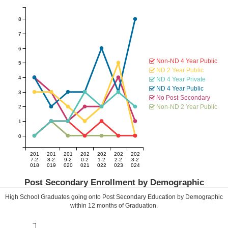
8
7
6
Non-ND 4 Year Public
5
ND 2 Year Public
4
ND 4 Year Private
ND 4 Year Public
3
No Post-Secondary
Non-ND 2 Year Public
2
1
0
201
201
201
202
202
202
202
7-2
8-2
9-2
0-2
1-2
2-2
3-2
018
019
020
021
022
023
024
Post Secondary Enrollment by Demographic
High School Graduates going onto Post Secondary Education by Demographic
within
12
months of Graduation.