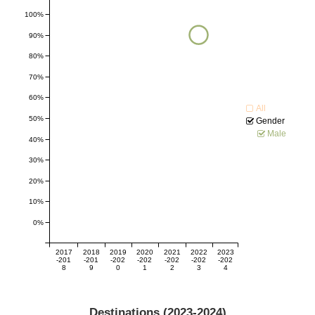
100%
90%
80%
70%
60%
All
50%
Gender
Male
40%
30%
20%
10%
0%
2017
2018
2019
2020
2021
2022
2023
-201
-201
-202
-202
-202
-202
-202
8
9
0
1
2
3
4
Destinations (
2023-2024
)