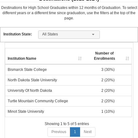
Destinations for High School Graduates within
12
months of Graduation. To select
different years or a different time since graduation, use the filters at the top of the
page.
All States
Institution State:
Number of
Institution Name
Enrollments
Bismarck State College
3 (30%)
North Dakota State University
2 (20%)
University Of North Dakota
2 (20%)
Turtle Mountain Community College
2 (20%)
Minot State University
1 (10%)
Showing 1 to 5 of 5 entries
Previous
1
Next