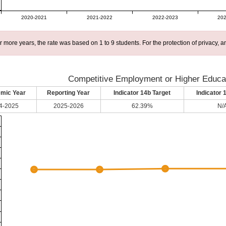
2020-2021
2021-2022
2022-2023
202
r more years, the rate was based on 1 to 9 students. For the protection of privacy,
Competitive Employment or Higher Educat
mic Year
Reporting Year
Indicator 14b Target
Indicator 
4-2025
2025-2026
62.39%
N/