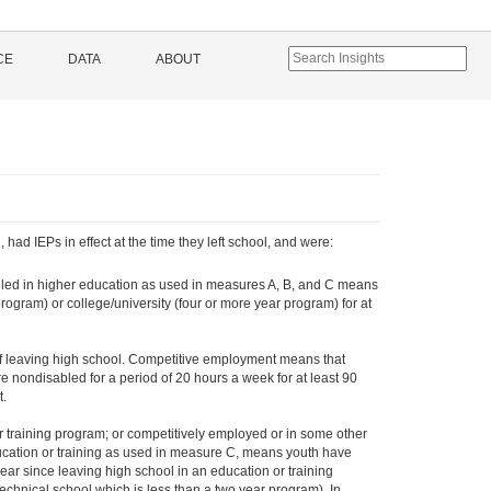
CE
DATA
ABOUT
ad IEPs in effect at the time they left school, and were:
olled in higher education as used in measures A, B, and C means
rogram) or college/university (four or more year program) for at
of leaving high school. Competitive employment means that
 nondisabled for a period of 20 hours a week for at least 90
t.
 training program; or competitively employed or in some other
ucation or training as used in measure C, means youth have
 year since leaving high school in an education or training
chnical school which is less than a two year program). In