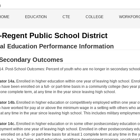
HOME
EDUCATION
CTE
COLLEGE
WORKFOR
-Regent Public School District
al Education Performance Information
-Secondary Outcomes
 14. Post-School Outcomes: Percent of youth who are no longer in secondary school, h
ator 14a.
Enrolled in higher education within one year of leaving high school. Enr
 have been enrolled on a full- or part-time basis in a community college (two year p
 one complete term, at any time in the year since leaving high school.
ator 14b.
Enrolled in higher education or competitively employed within one year 
 have worked for pay at or above the minimum wage in a setting with others who are
at any time in the year since leaving high school. This includes military employmen
ator 14c.
Enrolled in higher education or in some other postsecondary education or
yment within one year of leaving high school. Enrolled in other postsecondary ed
enrolled on a full- or part-time basis for at least 1 complete term at any time in the
am (e.g., Job Corps, adult education, workforce development program, vocational te