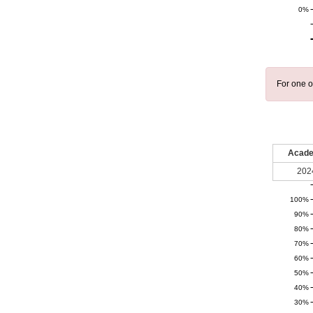
0%
For one o
Acade
202
100%
90%
80%
70%
60%
50%
40%
30%