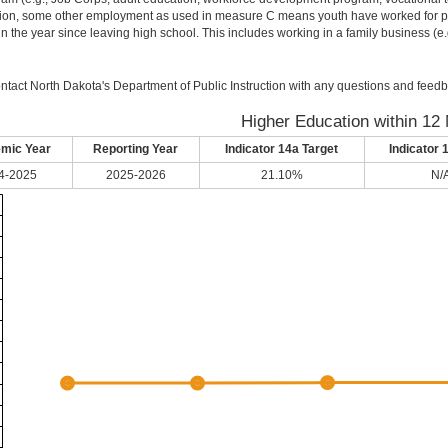
ion, some other employment as used in measure C means youth have worked for pay 
in the year since leaving high school. This includes working in a family business (e.g.
ntact North Dakota's Department of Public Instruction with any questions and feedb
Higher Education within 12
mic Year
Reporting Year
Indicator 14a Target
Indicator 
4-2025
2025-2026
21.10%
N/