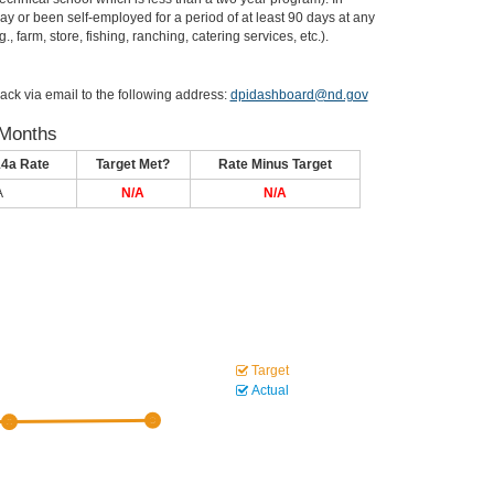
or been self-employed for a period of at least 90 days at any
, farm, store, fishing, ranching, catering services, etc.).
ack via email to the following address:
dpidashboard@nd.gov
 Months
14a Rate
Target Met?
Rate Minus Target
A
N/A
N/A
Target
Actual