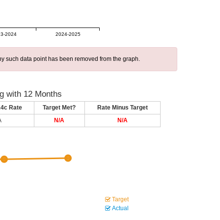
3-2024
2024-2025
 any such data point has been removed from the graph.
g with 12 Months
14c Rate
Target Met?
Rate Minus Target
A
N/A
N/A
Target
Actual