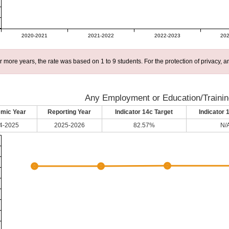
2020-2021
2021-2022
2022-2023
202
r more years, the rate was based on 1 to 9 students. For the protection of privacy,
Any Employment or Education/Trainin
mic Year
Reporting Year
Indicator 14c Target
Indicator 
4-2025
2025-2026
82.57%
N/