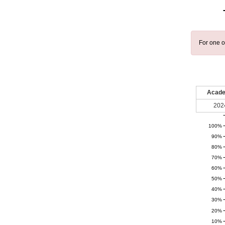
For one o
Acade
202
100%
90%
80%
70%
60%
50%
40%
30%
20%
10%