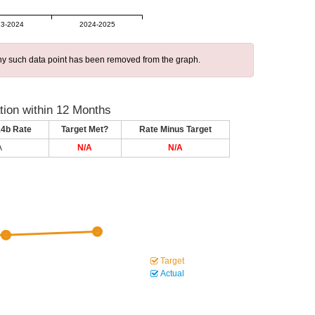
3-2024
2024-2025
 any such data point has been removed from the graph.
ion within 12 Months
14b Rate
Target Met?
Rate Minus Target
A
N/A
N/A
Target
Actual