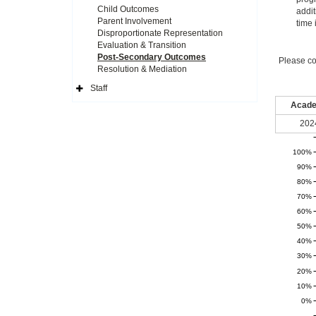
Child Outcomes
addit
Parent Involvement
time 
Disproportionate Representation
Evaluation & Transition
Post-Secondary Outcomes
Please co
Resolution & Mediation
Staff
Expand
Side
Acade
Navigation
Icon
202
100%
90%
80%
70%
60%
50%
40%
30%
20%
10%
0%