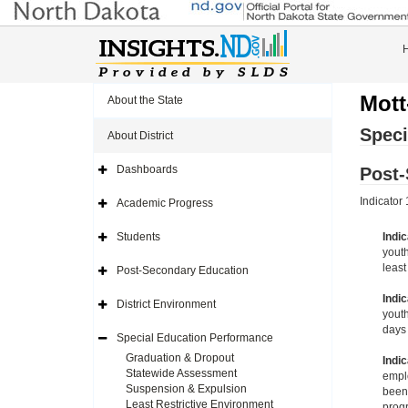
Mott
About the State
Speci
About District
Dashboards
Post
Expand
Side
Navigation
Indicator
Academic Progress
Icon
Expand
Side
Navigation
Students
Indic
Icon
Expand
youth
Side
Navigation
least
Post-Secondary Education
Icon
Expand
Side
Indic
Navigation
District Environment
Icon
Expand
youth
Side
days 
Navigation
Special Education Performance
Icon
Expand
Side
Graduation & Dropout
Indic
Navigation
Statewide Assessment
emplo
Icon
Suspension & Expulsion
been 
Least Restrictive Environment
progr