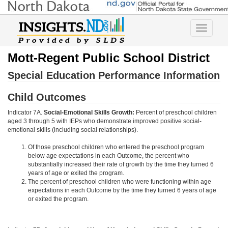
Toggle
navigatio
Mott-Regent Public School District
Special Education Performance Information
Child Outcomes
Indicator 7A.
Social-Emotional Skills Growth:
Percent of preschool children
aged 3 through 5 with IEPs who demonstrate improved positive social-
emotional skills (including social relationships).
Of those preschool children who entered the preschool program
below age expectations in each Outcome, the percent who
substantially increased their rate of growth by the time they turned 6
years of age or exited the program.
The percent of preschool children who were functioning within age
expectations in each Outcome by the time they turned 6 years of age
or exited the program.