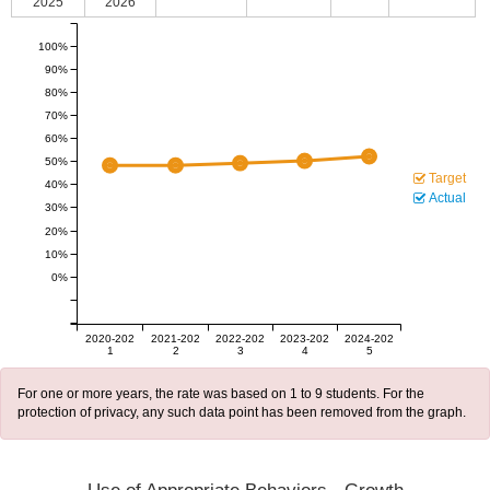
2025
2026
100%
90%
80%
70%
60%
50%
Target
40%
Actual
30%
20%
10%
0%
2020-202
2021-202
2022-202
2023-202
2024-202
1
2
3
4
5
For one or more years, the rate was based on 1 to 9 students. For the
protection of privacy, any such data point has been removed from the graph.