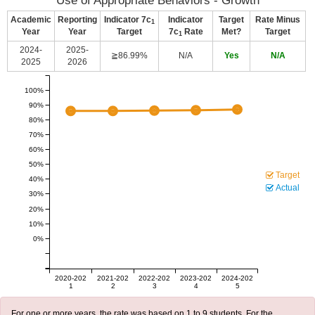
Use of Appropriate Behaviors - Growth
Academic
Reporting
Indicator 7c
Indicator
Target
Rate Minus
1
Year
Year
Target
7c
Rate
Met?
Target
1
2024-
2025-
≧86.99%
N/A
Yes
N/A
2025
2026
100%
90%
80%
70%
60%
50%
Target
40%
Actual
30%
20%
10%
0%
2020-202
2021-202
2022-202
2023-202
2024-202
1
2
3
4
5
For one or more years, the rate was based on 1 to 9 students. For the