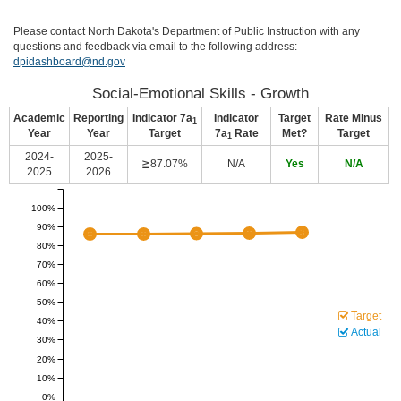
Please contact North Dakota's Department of Public Instruction with any
questions and feedback via email to the following address:
dpidashboard@nd.gov
Social-Emotional Skills - Growth
Academic
Reporting
Indicator 7a
Indicator
Target
Rate Minus
1
Year
Year
Target
7a
Rate
Met?
Target
1
2024-
2025-
≧87.07%
N/A
Yes
N/A
2025
2026
100%
90%
80%
70%
60%
50%
Target
40%
Actual
30%
20%
10%
0%