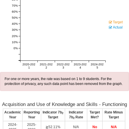
70%
60%
50%
Target
40%
Actual
30%
20%
10%
0%
2020-202
2021-202
2022-202
2023-202
2024-202
1
2
3
4
5
For one or more years, the rate was based on 1 to 9 students. For the
protection of privacy, any such data point has been removed from the graph.
Acquisition and Use of Knowledge and Skills - Functioning
Academic
Reporting
Indicator 7b
Indicator
Target
Rate Minus
2
Year
Year
Target
7b
Rate
Met?
Target
2
2024-
2025-
≧52.11%
N/A
No
N/A