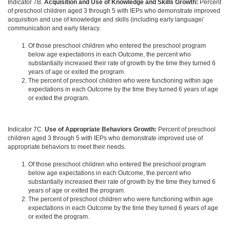
Indicator 7B.
Acquisition and Use of Knowledge and Skills Growth:
Percent
of preschool children aged 3 through 5 with IEPs who demonstrate improved
acquisition and use of knowledge and skills (including early language/
communication and early literacy.
Of those preschool children who entered the preschool program
below age expectations in each Outcome, the percent who
substantially increased their rate of growth by the time they turned 6
years of age or exited the program.
The percent of preschool children who were functioning within age
expectations in each Outcome by the time they turned 6 years of age
or exited the program.
Indicator 7C.
Use of Appropriate Behaviors Growth:
Percent of preschool
children aged 3 through 5 with IEPs who demonstrate improved use of
appropriate behaviors to meet their needs.
Of those preschool children who entered the preschool program
below age expectations in each Outcome, the percent who
substantially increased their rate of growth by the time they turned 6
years of age or exited the program.
The percent of preschool children who were functioning within age
expectations in each Outcome by the time they turned 6 years of age
or exited the program.