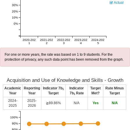
Actual
30%
20%
10%
0%
2020-202
2021-202
2022-202
2023-202
2024-202
1
2
3
4
5
For one or more years, the rate was based on 1 to 9 students. For the
protection of privacy, any such data point has been removed from the graph.
Acquisition and Use of Knowledge and Skills - Growth
Academic
Reporting
Indicator 7b
Indicator
Target
Rate Minus
1
Year
Year
Target
7b
Rate
Met?
Target
1
2024-
2025-
≧89.86%
N/A
Yes
N/A
2025
2026
100%
90%
80%