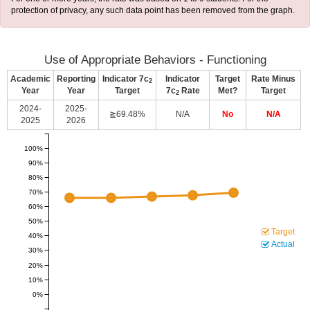
protection of privacy, any such data point has been removed from the graph.
Use of Appropriate Behaviors - Functioning
Academic
Reporting
Indicator 7c
Indicator
Target
Rate Minus
2
Year
Year
Target
7c
Rate
Met?
Target
2
2024-
2025-
≧69.48%
N/A
No
N/A
2025
2026
100%
90%
80%
70%
60%
50%
Target
40%
Actual
30%
20%
10%
0%