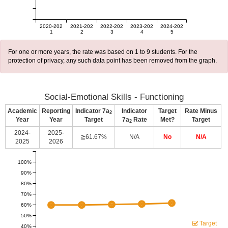
2020-202
2021-202
2022-202
2023-202
2024-202
1
2
3
4
5
For one or more years, the rate was based on 1 to 9 students. For the
protection of privacy, any such data point has been removed from the graph.
Social-Emotional Skills - Functioning
Academic
Reporting
Indicator 7a
Indicator
Target
Rate Minus
2
Year
Year
Target
7a
Rate
Met?
Target
2
2024-
2025-
≧61.67%
N/A
No
N/A
2025
2026
100%
90%
80%
70%
60%
50%
Target
40%