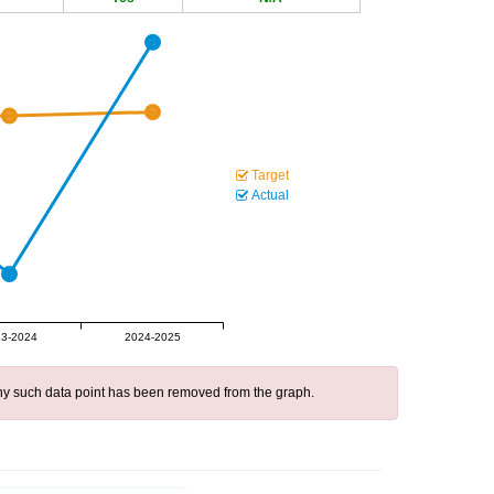
Target
Actual
3-2024
2024-2025
 any such data point has been removed from the graph.