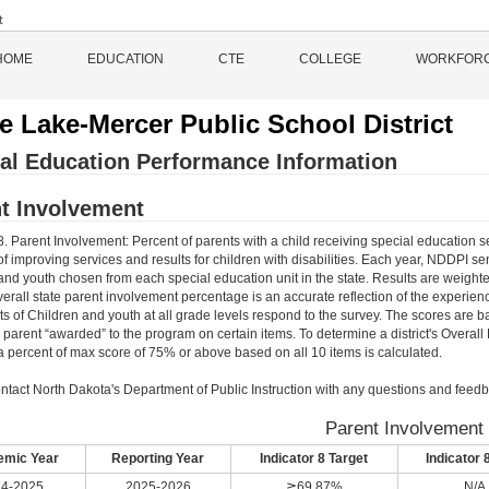
HOME
EDUCATION
CTE
COLLEGE
WORKFOR
le Lake-Mercer Public School District
al Education Performance Information
t Involvement
8. Parent Involvement: Percent of parents with a child receiving special education s
f improving services and results for children with disabilities. Each year, NDDPI s
and youth chosen from each special education unit in the state. Results are weighte
verall state parent involvement percentage is an accurate reflection of the experienc
ts of Children and youth at all grade levels respond to the survey. The scores are 
e parent “awarded” to the program on certain items. To determine a district's Overal
 percent of max score of 75% or above based on all 10 items is calculated.
ntact North Dakota's Department of Public Instruction with any questions and feedb
Parent Involvement
mic Year
Reporting Year
Indicator 8 Target
Indicator 
4-2025
2025-2026
≧69.87%
N/A