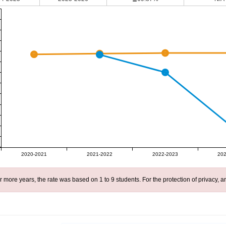
2020-2021
2021-2022
2022-2023
202
r more years, the rate was based on 1 to 9 students. For the protection of privacy,