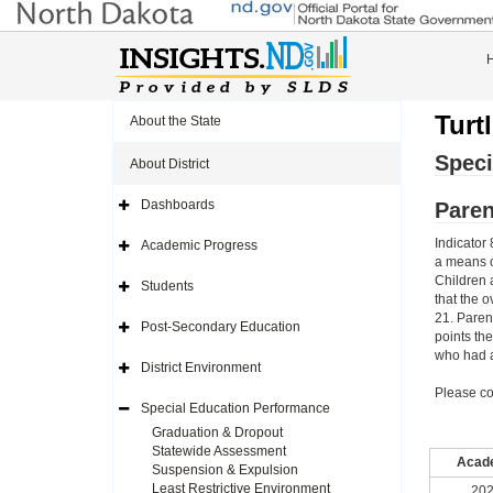
Turt
About the State
Speci
About District
Dashboards
Paren
Expand
Side
Navigation
Indicator 
Academic Progress
Icon
Expand
a means o
Side
Navigation
Children 
Students
Icon
Expand
that the o
Side
21. Paren
Navigation
Post-Secondary Education
Icon
Expand
points th
Side
who had a
Navigation
District Environment
Icon
Expand
Side
Please co
Navigation
Special Education Performance
Icon
Expand
Side
Graduation & Dropout
Navigation
Statewide Assessment
Icon
Acade
Suspension & Expulsion
Least Restrictive Environment
202