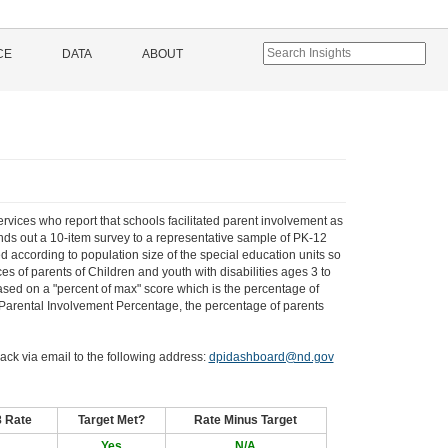
CE
DATA
ABOUT
ervices who report that schools facilitated parent involvement as
ends out a 10-item survey to a representative sample of PK-12
d according to population size of the special education units so
es of parents of Children and youth with disabilities ages 3 to
based on a "percent of max" score which is the percentage of
l Parental Involvement Percentage, the percentage of parents
ack via email to the following address:
dpidashboard@nd.gov
8 Rate
Target Met?
Rate Minus Target
Yes
N/A