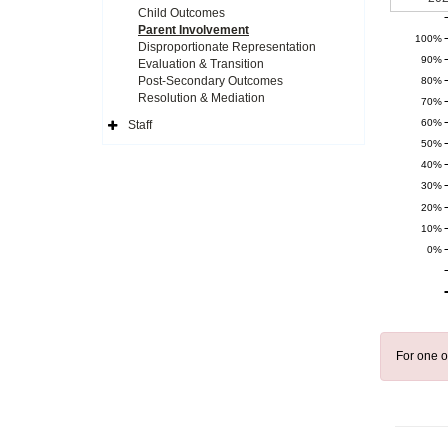
Child Outcomes
Parent Involvement
100%
Disproportionate Representation
90%
Evaluation & Transition
Post-Secondary Outcomes
80%
Resolution & Mediation
70%
60%
Staff
Expand
50%
Side
Navigation
40%
Icon
30%
20%
10%
0%
For one o