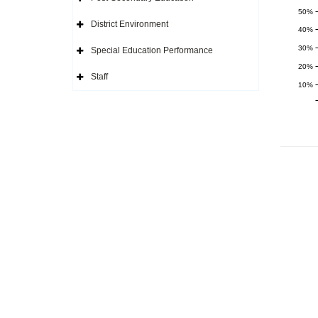
Icon
Expand
Side
50%
Navigation
District Environment
Icon
Expand
40%
Side
Navigation
30%
Special Education Performance
Icon
Expand
Side
20%
Navigation
Staff
Icon
Expand
10%
Side
Navigation
Icon