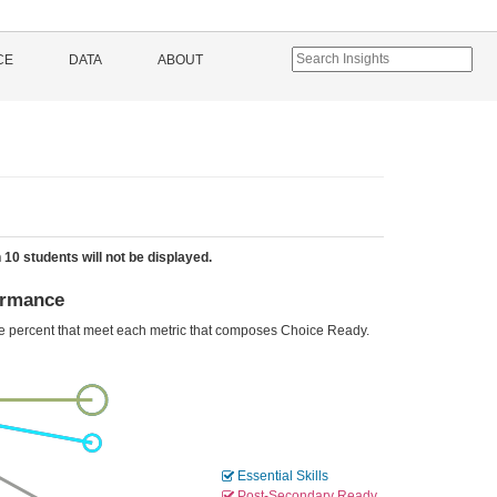
CE
DATA
ABOUT
 10 students will not be displayed.
ormance
he percent that meet each metric that composes Choice Ready.
Essential Skills
Post-Secondary Ready