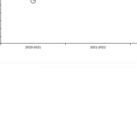
2020-2021
2021-2022