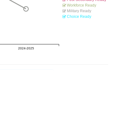
Workforce Ready
Military Ready
Choice Ready
2024-2025