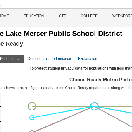
HOME
EDUCATION
CTE
COLLEGE
WORKFOR
le Lake-Mercer Public School District
ce Ready
 Performance
Demographic Performance
Explanation
To protect student privacy, data for populations with less than
Choice Ready Metric Perf
art shows percent of graduates that meet Choice Ready requirements along with t