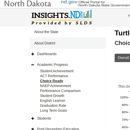
Turt
About the State
Choi
About District
Dashboards
Expand
Overall
Side
Navigation
Academic Progress
Icon
Expand
Side
Student Achievement
Navigation
ACT Performance
Icon
Choice Ready
NAEP Achievement
This ch
Performance Comparison
Student Growth
100%
English Learner
90%
Graduation Rate
Long Term Goals
80%
Students
70%
Expand
Side
60%
Navigation
Post-Secondary Education