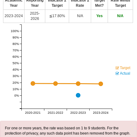
Academic
Reporting
Indicator 2
Indicator 2
Target
Rate Minus
Year
Year
Target
Rate
Met?
Target
2025-
2023-2024
≦17.80%
N/A
Yes
N/A
2026
100%
90%
80%
70%
60%
50%
Target
40%
Actual
30%
20%
10%
0%
2020-2021
2021-2022
2022-2023
2023-2024
For one or more years, the rate was based on 1 to 9 students. For the
protection of privacy, any such data point has been removed from the graph.