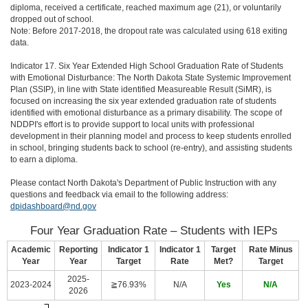
diploma, received a certificate, reached maximum age (21), or voluntarily
dropped out of school.
Note: Before 2017-2018, the dropout rate was calculated using 618 exiting
data.
Indicator 17. Six Year Extended High School Graduation Rate of Students
with Emotional Disturbance: The North Dakota State Systemic Improvement
Plan (SSIP), in line with State identified Measureable Result (SiMR), is
focused on increasing the six year extended graduation rate of students
identified with emotional disturbance as a primary disability. The scope of
NDDPI's effort is to provide support to local units with professional
development in their planning model and process to keep students enrolled
in school, bringing students back to school (re-entry), and assisting students
to earn a diploma.
Please contact North Dakota's Department of Public Instruction with any
questions and feedback via email to the following address:
dpidashboard@nd.gov
Four Year Graduation Rate – Students with IEPs
Academic
Reporting
Indicator 1
Indicator 1
Target
Rate Minus
Year
Year
Target
Rate
Met?
Target
2025-
2023-2024
≧76.93%
N/A
Yes
N/A
2026