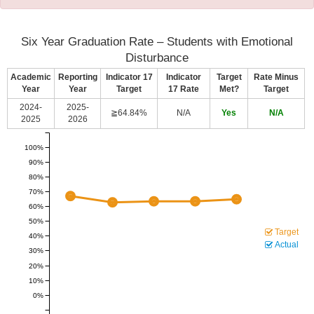
Six Year Graduation Rate – Students with Emotional
Disturbance
Academic
Reporting
Indicator 17
Indicator
Target
Rate Minus
Year
Year
Target
17 Rate
Met?
Target
2024-
2025-
≧64.84%
N/A
Yes
N/A
2025
2026
100%
90%
80%
70%
60%
50%
Target
40%
Actual
30%
20%
10%
0%