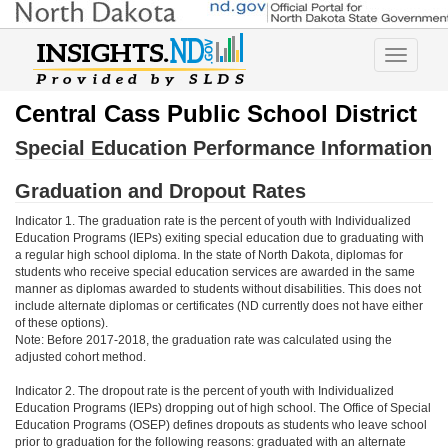
Toggle
navigatio
Central Cass Public School District
Special Education Performance Information
Graduation and Dropout Rates
Indicator 1. The graduation rate is the percent of youth with Individualized
Education Programs (IEPs) exiting special education due to graduating with
a regular high school diploma. In the state of North Dakota, diplomas for
students who receive special education services are awarded in the same
manner as diplomas awarded to students without disabilities. This does not
include alternate diplomas or certificates (ND currently does not have either
of these options).
Note: Before 2017-2018, the graduation rate was calculated using the
adjusted cohort method.
Indicator 2. The dropout rate is the percent of youth with Individualized
Education Programs (IEPs) dropping out of high school. The Office of Special
Education Programs (OSEP) defines dropouts as students who leave school
prior to graduation for the following reasons: graduated with an alternate