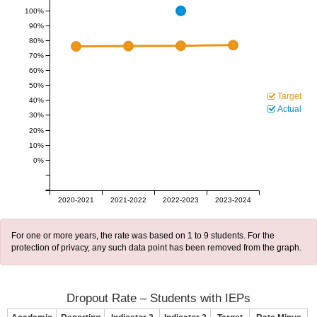
100%
90%
80%
70%
60%
50%
Target
40%
Actual
30%
20%
10%
0%
2020-2021
2021-2022
2022-2023
2023-2024
For one or more years, the rate was based on 1 to 9 students. For the
protection of privacy, any such data point has been removed from the graph.
Dropout Rate – Students with IEPs