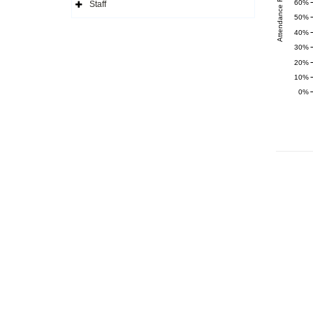
Attendance Rate (%)
Navigation
60%
Staff
Icon
Expand
50%
Side
Navigation
40%
Icon
30%
20%
10%
0%