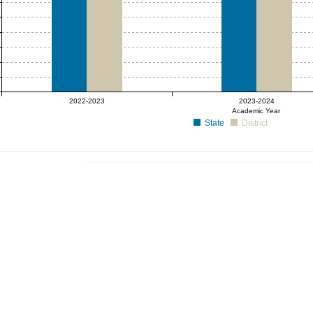
2022-2023
2023-2024
Academic Year
State
District