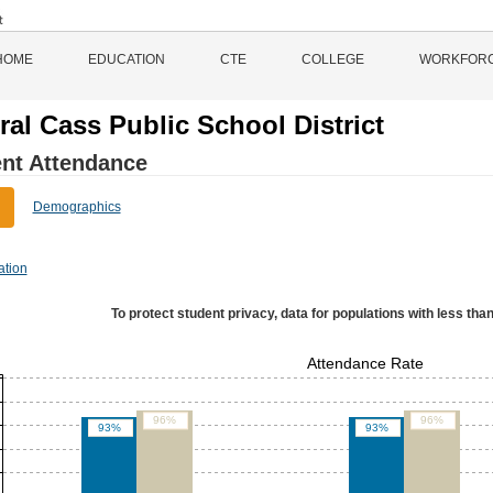
HOME
EDUCATION
CTE
COLLEGE
WORKFOR
ral Cass Public School District
nt Attendance
Demographics
ation
To protect student privacy, data for populations with less than
Attendance Rate
96%
96%
93%
93%