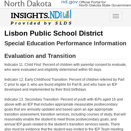
Toggle
navigatio
Lisbon Public School District
Special Education Performance Information
Evaluation and Transition
Indicator 11. Child Find: Percent of children with parental consent to evaluate,
who were evaluated and eligibility determined within 60 days.
Indicator 12. Early Childhood Transition: Percent of children referred by Part
C prior to age 3, who are found eligible for Part B, and who have an IEP
developed and implemented by their third birthdays.
Indicator 13. Secondary Transition: Percent of youth with IEPs aged 16 and
above with an IEP that includes appropriate measurable postsecondary
goals that are annually updated and based upon an age appropriate
transition assessment, transition services, including courses of study, that will
reasonably enable the student to meet those postsecondary goals, and
annual IEP goals related to the student’s transition services needs. There
also must be evidence that the student was invited to the IEP Team meeting