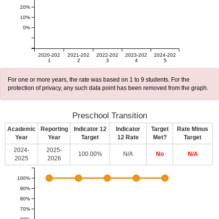
20%
10%
0%
2020-202
2021-202
2022-202
2023-202
2024-202
1
2
3
4
5
For one or more years, the rate was based on 1 to 9 students. For the
protection of privacy, any such data point has been removed from the graph.
Preschool Transition
Academic
Reporting
Indicator 12
Indicator
Target
Rate Minus
Year
Year
Target
12 Rate
Met?
Target
2024-
2025-
100.00%
N/A
No
N/A
2025
2026
100%
90%
80%
70%