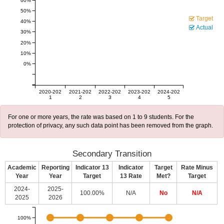
60%
50%
Target
40%
Actual
30%
20%
10%
0%
2020-202
2021-202
2022-202
2023-202
2024-202
1
2
3
4
5
For one or more years, the rate was based on 1 to 9 students. For the
protection of privacy, any such data point has been removed from the graph.
Secondary Transition
Academic
Reporting
Indicator 13
Indicator
Target
Rate Minus
Year
Year
Target
13 Rate
Met?
Target
2024-
2025-
100.00%
N/A
No
N/A
2025
2026
100%