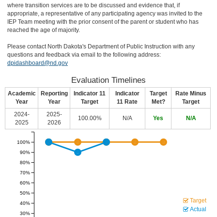
where transition services are to be discussed and evidence that, if
appropriate, a representative of any participating agency was invited to the
IEP Team meeting with the prior consent of the parent or student who has
reached the age of majority.
Please contact North Dakota's Department of Public Instruction with any
questions and feedback via email to the following address:
dpidashboard@nd.gov
Evaluation Timelines
Academic
Reporting
Indicator 11
Indicator
Target
Rate Minus
Year
Year
Target
11 Rate
Met?
Target
2024-
2025-
100.00%
N/A
Yes
N/A
2025
2026
100%
90%
80%
70%
60%
50%
Target
40%
Actual
30%