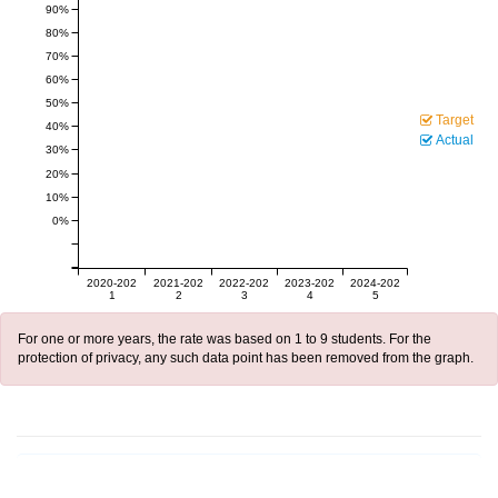
90%
80%
70%
60%
50%
Target
40%
Actual
30%
20%
10%
0%
2020-202
2021-202
2022-202
2023-202
2024-202
1
2
3
4
5
For one or more years, the rate was based on 1 to 9 students. For the
protection of privacy, any such data point has been removed from the graph.