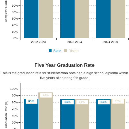
Completer Graduation Rate (%)
50%
40%
30%
20%
10%
0%
2022-2023
2023-2024
2024-2025
State
District
Five Year Graduation Rate
This is the graduation rate for students who obtained a high school diploma within
five years of entering 9th grade.
100%
94%
90%
85%
85%
84%
84%
84%
Five Yr Graduation Rate (%)
80%
70%
60%
50%