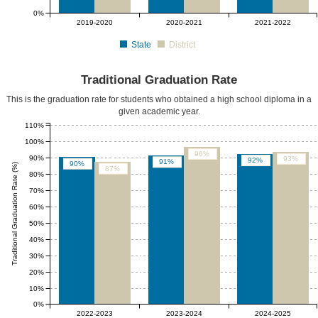
0%
2019-2020
2020-2021
2021-2022
State
District
Traditional Graduation Rate
This is the graduation rate for students who obtained a high school diploma in a
given academic year.
110%
100%
96%
90%
93%
92%
91%
90%
Traditional Graduation Rate (%)
87%
80%
70%
60%
50%
40%
30%
20%
10%
0%
2022-2023
2023-2024
2024-2025