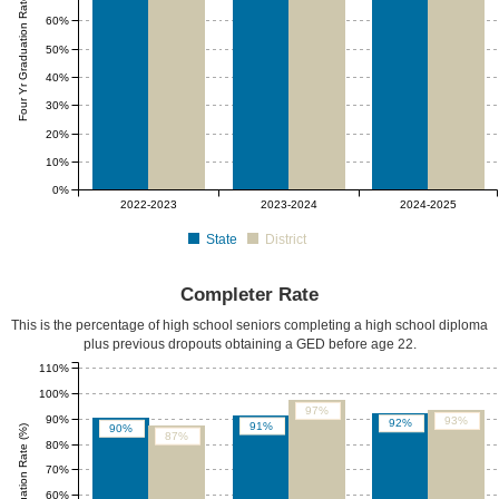
Four Yr Graduation Rate (%)
60%
50%
40%
30%
20%
10%
0%
2022-2023
2023-2024
2024-2025
State
District
Completer Rate
This is the percentage of high school seniors completing a high school diploma
plus previous dropouts obtaining a GED before age 22.
110%
100%
97%
90%
93%
92%
91%
90%
87%
80%
70%
60%