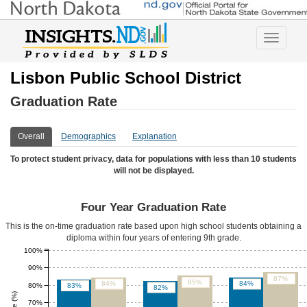
Toggle
navigatio
Lisbon Public School District
Graduation Rate
Overall
Demographics
Explanation
To protect student privacy, data for populations with less than 10 students
will not be displayed.
Four Year Graduation Rate
This is the on-time graduation rate based upon high school students obtaining a
diploma within four years of entering 9th grade.
100%
90%
87%
85%
84%
84%
80%
83%
82%
70%