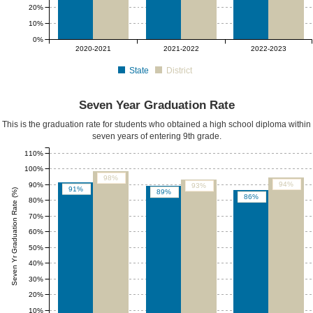
20%
10%
0%
2020-2021
2021-2022
2022-2023
State
District
Seven Year Graduation Rate
This is the graduation rate for students who obtained a high school diploma within
seven years of entering 9th grade.
110%
100%
98%
94%
90%
93%
91%
Seven Yr Graduation Rate (%)
89%
86%
80%
70%
60%
50%
40%
30%
20%
10%