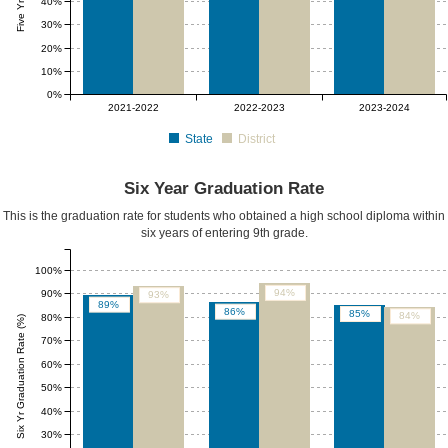
40%
30%
20%
10%
0%
2021-2022
2022-2023
2023-2024
State
District
Six Year Graduation Rate
This is the graduation rate for students who obtained a high school diploma within
six years of entering 9th grade.
100%
94%
90%
93%
89%
86%
85%
84%
80%
Six Yr Graduation Rate (%)
70%
60%
50%
40%
30%