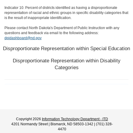
Indicator 10. Percent of districts identified as having a disproportionate
representation of racial and ethnic groups in specific disability categories that
is the result of inappropriate identification.
Please contact North Dakota's Department of Public Instruction with any
questions and feedback via email to the following address:
dpidashboard@nd.gov
Disproportionate Representation within Special Education
Disproportionate Representation within Disability
Categories
Copyright 2026
Information Technology Department - ITD
4201 Normandy Street | Bismarck, ND 58503-1342 | (701) 328-
4470