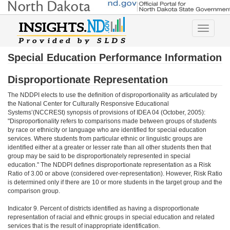
Toggle
navigatio
Special Education Performance Information
Disproportionate Representation
The NDDPI elects to use the definition of disproportionality as articulated by
the National Center for Culturally Responsive Educational
Systems’(NCCRESt) synopsis of provisions of IDEA 04 (October, 2005):
"Disproportionality refers to comparisons made between groups of students
by race or ethnicity or language who are identified for special education
services. Where students from particular ethnic or linguistic groups are
identified either at a greater or lesser rate than all other students then that
group may be said to be disproportionately represented in special
education." The NDDPI defines disproportionate representation as a Risk
Ratio of 3.00 or above (considered over-representation). However, Risk Ratio
is determined only if there are 10 or more students in the target group and the
comparison group.
Indicator 9. Percent of districts identified as having a disproportionate
representation of racial and ethnic groups in special education and related
services that is the result of inappropriate identification.