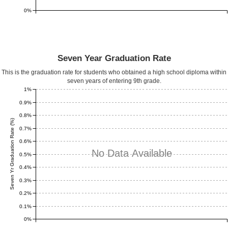
0%
Seven Year Graduation Rate
This is the graduation rate for students who obtained a high school diploma within
seven years of entering 9th grade.
1%
0.9%
0.8%
Seven Yr Graduation Rate (%)
0.7%
0.6%
No Data Available
0.5%
0.4%
0.3%
0.2%
0.1%
0%