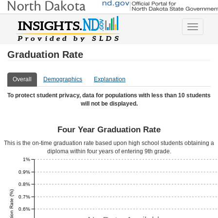
Toggle
navigatio
Graduation Rate
Overall
Demographics
Explanation
To protect student privacy, data for populations with less than 10 students
will not be displayed.
Four Year Graduation Rate
This is the on-time graduation rate based upon high school students obtaining a
diploma within four years of entering 9th grade.
1%
0.9%
0.8%
0.7%
0.6%