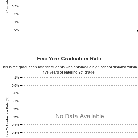
0.3%
0.2%
0.1%
0%
Five Year Graduation Rate
This is the graduation rate for students who obtained a high school diploma within
five years of entering 9th grade.
1%
0.9%
0.8%
Five Yr Graduation Rate (%)
0.7%
0.6%
No Data Available
0.5%
0.4%
0.3%