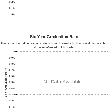
0.2%
0.1%
0%
Six Year Graduation Rate
This is the graduation rate for students who obtained a high school diploma within
six years of entering 9th grade.
1%
0.9%
0.8%
Six Yr Graduation Rate (%)
0.7%
0.6%
No Data Available
0.5%
0.4%
0.3%
0.2%
0.1%