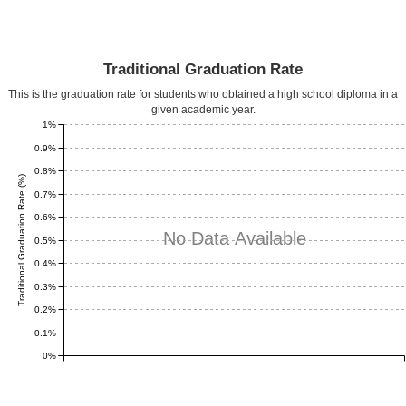
Traditional Graduation Rate
This is the graduation rate for students who obtained a high school diploma in a
given academic year.
1%
0.9%
0.8%
Traditional Graduation Rate (%)
0.7%
0.6%
No Data Available
0.5%
0.4%
0.3%
0.2%
0.1%
0%