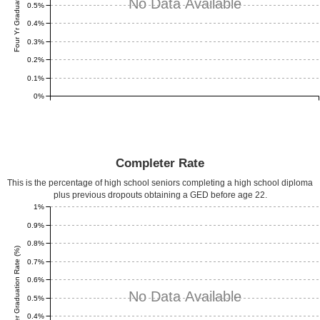
Four Yr Graduation Rate (%)
No Data Available
0.5%
0.4%
0.3%
0.2%
0.1%
0%
Completer Rate
This is the percentage of high school seniors completing a high school diploma
plus previous dropouts obtaining a GED before age 22.
1%
0.9%
0.8%
Completer Graduation Rate (%)
0.7%
0.6%
No Data Available
0.5%
0.4%