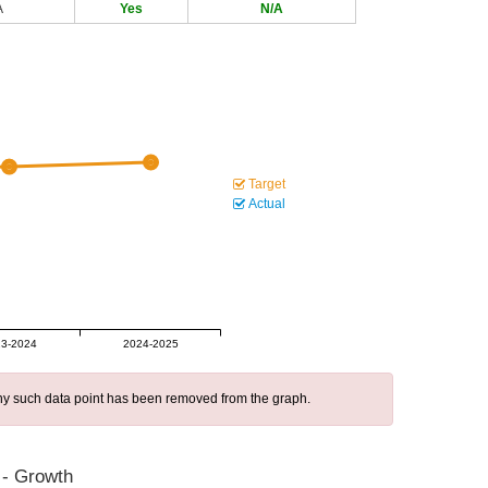
A
Yes
N/A
Target
Actual
3-2024
2024-2025
 any such data point has been removed from the graph.
 - Growth