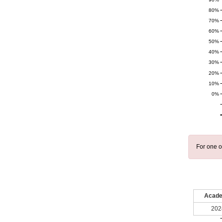
80%
70%
60%
50%
40%
30%
20%
10%
0%
For one o
Acade
202