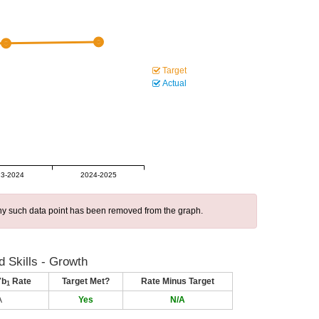
Target
Actual
3-2024
2024-2025
 any such data point has been removed from the graph.
 Skills - Growth
7b
Rate
Target Met?
Rate Minus Target
1
A
Yes
N/A