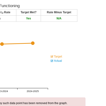
Functioning
7c
Rate
Target Met?
Rate Minus Target
2
A
Yes
N/A
Target
Actual
3-2024
2024-2025
 any such data point has been removed from the graph.