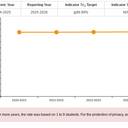
mic Year
Reporting Year
Indicator 7c
Target
Indicator 
1
4-2025
2025-2026
≧86.99%
N/
2020-2021
2021-2022
2022-2023
202
r more years, the rate was based on 1 to 9 students. For the protection of privacy,