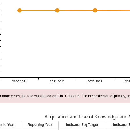
2020-2021
2021-2022
2022-2023
202
r more years, the rate was based on 1 to 9 students. For the protection of privacy,
Acquisition and Use of Knowledge and S
mic Year
Reporting Year
Indicator 7b
Target
Indicator 
2