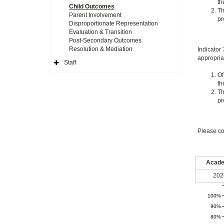
th
Child Outcomes
Th
Parent Involvement
pr
Disproportionate Representation
Evaluation & Transition
Post-Secondary Outcomes
Resolution & Mediation
Indicator
appropria
Staff
Expand
Side
Of
Navigation
th
Icon
Th
pr
Please co
Acade
202
100%
90%
80%