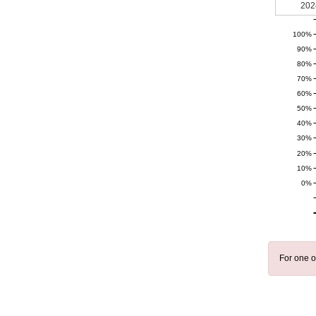
202
100%
90%
80%
70%
60%
50%
40%
30%
20%
10%
0%
For one o