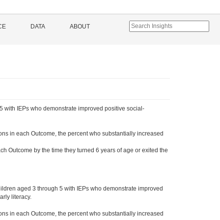
CE
DATA
ABOUT
5 with IEPs who demonstrate improved positive social-
ons in each Outcome, the percent who substantially increased
ch Outcome by the time they turned 6 years of age or exited the
hildren aged 3 through 5 with IEPs who demonstrate improved
ly literacy.
ons in each Outcome, the percent who substantially increased