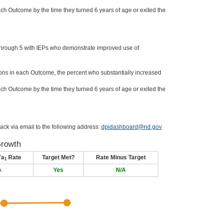
ch Outcome by the time they turned 6 years of age or exited the
through 5 with IEPs who demonstrate improved use of
ons in each Outcome, the percent who substantially increased
ch Outcome by the time they turned 6 years of age or exited the
ack via email to the following address:
dpidashboard@nd.gov
Growth
7a
Rate
Target Met?
Rate Minus Target
1
A
Yes
N/A