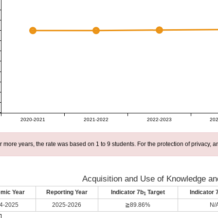
2020-2021
2021-2022
2022-2023
202
r more years, the rate was based on 1 to 9 students. For the protection of privacy,
Acquisition and Use of Knowledge and
mic Year
Reporting Year
Indicator 7b
Target
Indicator 
1
4-2025
2025-2026
≧89.86%
N/