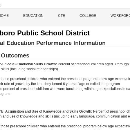
HOME
EDUCATION
CTE
COLLEGE
WORKFOR
sboro Public School District
al Education Performance Information
d Outcomes
 7A.
Social-Emotional Skills Growth:
Percent of preschool children aged 3 through 
skills (including social relationships).
 those preschool children who entered the preschool program below age expectati
eir rate of growth by the time they turned 6 years of age or exited the program.
e percent of preschool children who were functioning within age expectations in ea
ogram.
 7B.
Acquisition and Use of Knowledge and Skills Growth:
Percent of preschool c
on and use of knowledge and skills (including early language/ communication and ear
 those preschool children who entered the preschool program below age expectati