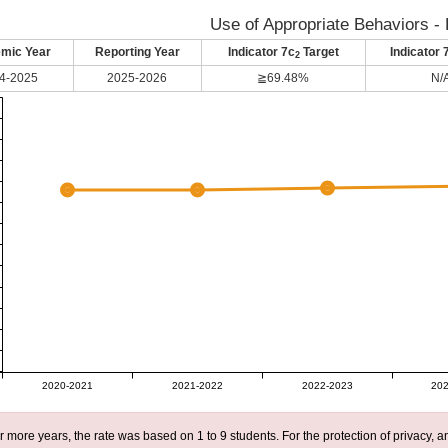
Use of Appropriate Behaviors - 
mic Year
Reporting Year
Indicator 7c
Target
Indicator 
2
4-2025
2025-2026
≧69.48%
N/
2020-2021
2021-2022
2022-2023
202
r more years, the rate was based on 1 to 9 students. For the protection of privacy,