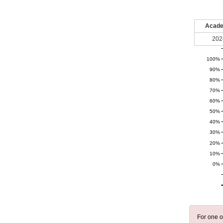
Acade
202
100%
90%
80%
70%
60%
50%
40%
30%
20%
10%
0%
For one o