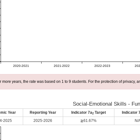
2020-2021
2021-2022
2022-2023
202
r more years, the rate was based on 1 to 9 students. For the protection of privacy,
Social-Emotional Skills - Fu
mic Year
Reporting Year
Indicator 7a
Target
Indicator 
2
4-2025
2025-2026
≧61.67%
N/