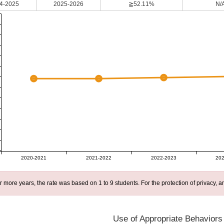
4-2025
2025-2026
≧52.11%
N/
2020-2021
2021-2022
2022-2023
202
r more years, the rate was based on 1 to 9 students. For the protection of privacy,
Use of Appropriate Behaviors