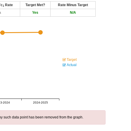
7c
Rate
Target Met?
Rate Minus Target
1
A
Yes
N/A
Target
Actual
3-2024
2024-2025
 any such data point has been removed from the graph.