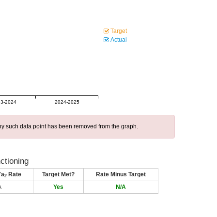
Target
Actual
3-2024
2024-2025
 any such data point has been removed from the graph.
nctioning
7a
Rate
Target Met?
Rate Minus Target
2
A
Yes
N/A