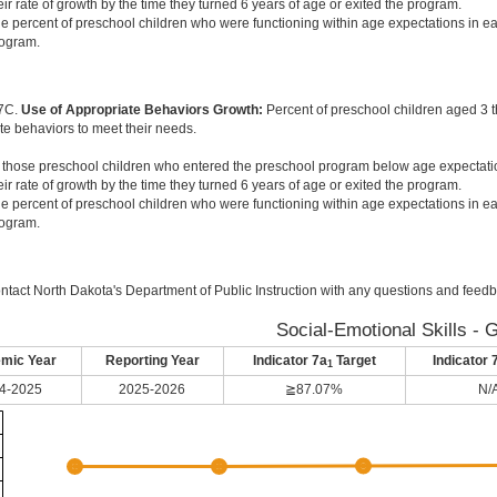
eir rate of growth by the time they turned 6 years of age or exited the program.
e percent of preschool children who were functioning within age expectations in ea
ogram.
 7C.
Use of Appropriate Behaviors Growth:
Percent of preschool children aged 3 
te behaviors to meet their needs.
 those preschool children who entered the preschool program below age expectati
eir rate of growth by the time they turned 6 years of age or exited the program.
e percent of preschool children who were functioning within age expectations in ea
ogram.
ntact North Dakota's Department of Public Instruction with any questions and feedb
Social-Emotional Skills - 
mic Year
Reporting Year
Indicator 7a
Target
Indicator 
1
4-2025
2025-2026
≧87.07%
N/