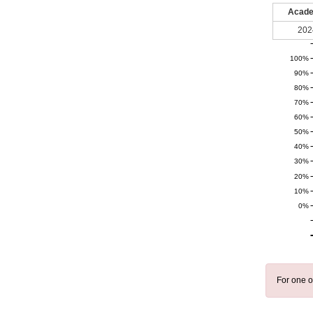
Acade
202
100%
90%
80%
70%
60%
50%
40%
30%
20%
10%
0%
For one o