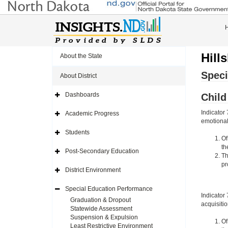
Hill
About the State
Speci
About District
Dashboards
Chil
Expand
Side
Navigation
Indicator
Academic Progress
Icon
Expand
emotional 
Side
Navigation
Students
Icon
Expand
Of
Side
th
Navigation
Post-Secondary Education
Icon
Expand
Th
Side
pr
Navigation
District Environment
Icon
Expand
Side
Navigation
Special Education Performance
Icon
Expand
Indicator
Side
Graduation & Dropout
acquisiti
Navigation
Statewide Assessment
Icon
Suspension & Expulsion
Of
Least Restrictive Environment