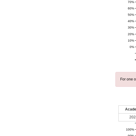
70%
60%
50%
40%
30%
20%
10%
0%
For one o
Acade
202
100%
90%