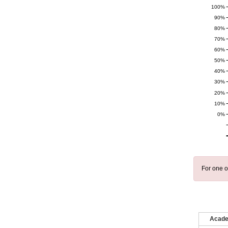
100%
90%
80%
70%
60%
50%
40%
30%
20%
10%
0%
For one o
Acade