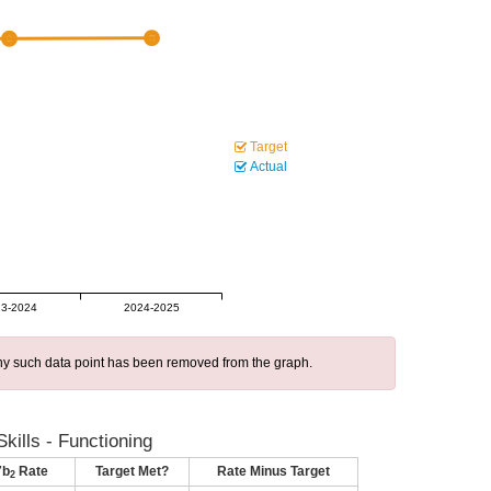
Target
Actual
3-2024
2024-2025
 any such data point has been removed from the graph.
kills - Functioning
7b
Rate
Target Met?
Rate Minus Target
2