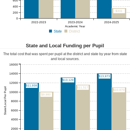
600
400
$331
200
0
2022-2023
2023-2024
2024-2025
Academic Year
State
District
State and Local Funding per Pupil
The total cost that was spent per pupil at the district and state by year from state
and local sources.
16000
14000
$13,973
$13,129
12000
$11,938
$11,517
State/Local Per Pupil
$10,970
10000
$9,980
8000
6000
4000
2000