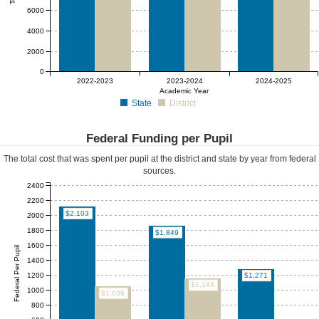
6000
4000
2000
0
2022-2023
2023-2024
2024-2025
Academic Year
State
District
Federal Funding per Pupil
The total cost that was spent per pupil at the district and state by year from federal
sources.
2400
2200
$2,103
2000
1800
$1,849
1600
Federal Per Pupil
1400
1200
$1,271
$1,144
1000
$1,036
800