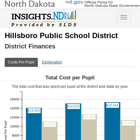
Toggle
navigatio
Hillsboro Public School District
District Finances
Costs Per Pupil
Explanation
Total Cost per Pupil
The total cost that was spent per pupil at the district and state by year.
16000
$15,244
$14,978
14000
$14,041
$12,661
12000
Total Per Pupil
$11,300
$11,016
10000
8000