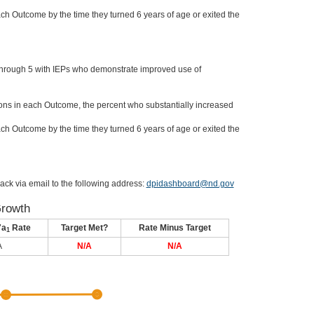
ch Outcome by the time they turned 6 years of age or exited the
through 5 with IEPs who demonstrate improved use of
ons in each Outcome, the percent who substantially increased
ch Outcome by the time they turned 6 years of age or exited the
ack via email to the following address:
dpidashboard@nd.gov
Growth
7a
Rate
Target Met?
Rate Minus Target
1
A
N/A
N/A