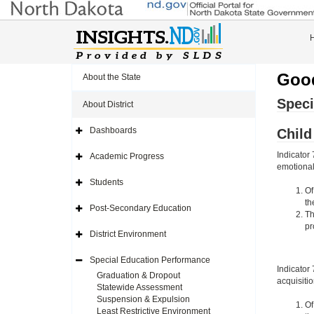
Good
About the State
Speci
About District
Dashboards
Chil
Expand
Side
Navigation
Indicator
Academic Progress
Icon
Expand
emotional 
Side
Navigation
Students
Icon
Expand
Of
Side
th
Navigation
Post-Secondary Education
Icon
Expand
Th
Side
pr
Navigation
District Environment
Icon
Expand
Side
Navigation
Special Education Performance
Icon
Expand
Indicator
Side
Graduation & Dropout
acquisiti
Navigation
Statewide Assessment
Icon
Suspension & Expulsion
Of
Least Restrictive Environment