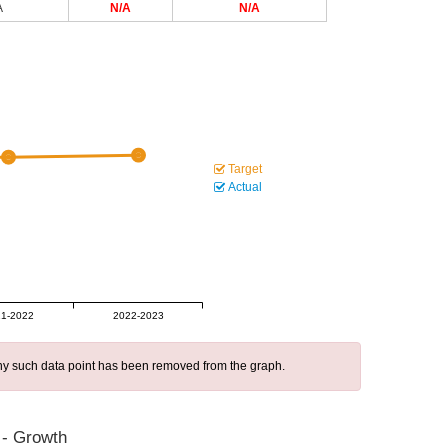
A
N/A
N/A
Target
Actual
1-2022
2022-2023
 any such data point has been removed from the graph.
 - Growth