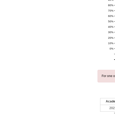
80%
70%
60%
50%
40%
30%
20%
10%
0%
For one o
Acade
202