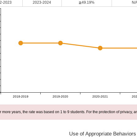
2-2023
2023-2024
≧49.19%
N/
2018-2019
2019-2020
2020-2021
202
r more years, the rate was based on 1 to 9 students. For the protection of privacy,
Use of Appropriate Behaviors