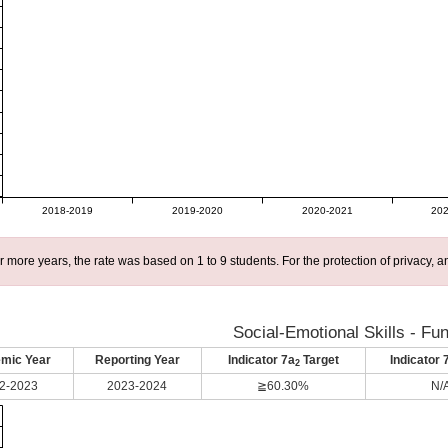
2018-2019
2019-2020
2020-2021
202
r more years, the rate was based on 1 to 9 students. For the protection of privacy,
Social-Emotional Skills - Fu
mic Year
Reporting Year
Indicator 7a
Target
Indicator 
2
2-2023
2023-2024
≧60.30%
N/