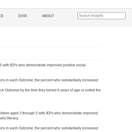
CE
DATA
ABOUT
5 with IEPs who demonstrate improved positive social-
ons in each Outcome, the percent who substantially increased
ch Outcome by the time they turned 6 years of age or exited the
hildren aged 3 through 5 with IEPs who demonstrate improved
ly literacy.
ons in each Outcome, the percent who substantially increased