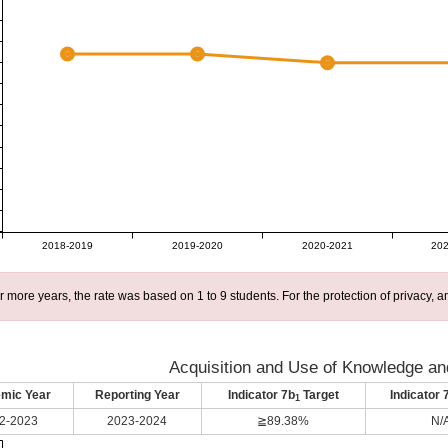
2018-2019
2019-2020
2020-2021
202
r more years, the rate was based on 1 to 9 students. For the protection of privacy,
Acquisition and Use of Knowledge and
mic Year
Reporting Year
Indicator 7b
Target
Indicator 
1
2-2023
2023-2024
≧89.38%
N/