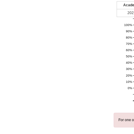
Acade
202
100%
90%
80%
70%
60%
50%
40%
30%
20%
10%
0%
For one o