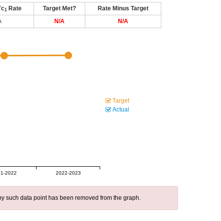
7c
Rate
Target Met?
Rate Minus Target
1
A
N/A
N/A
Target
Actual
1-2022
2022-2023
 any such data point has been removed from the graph.