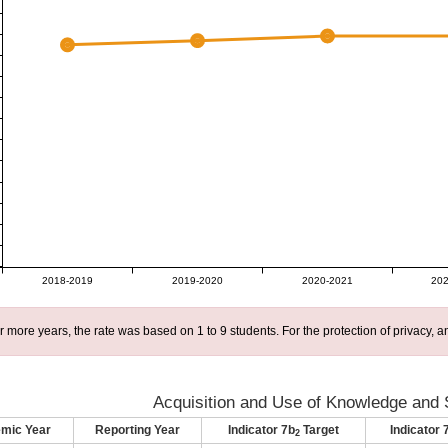
2018-2019
2019-2020
2020-2021
202
r more years, the rate was based on 1 to 9 students. For the protection of privacy,
Acquisition and Use of Knowledge and S
mic Year
Reporting Year
Indicator 7b
Target
Indicator 
2