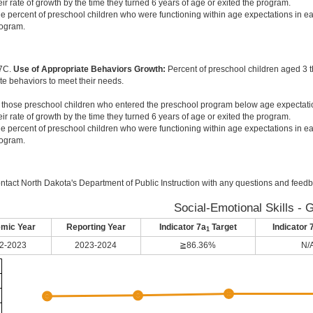
eir rate of growth by the time they turned 6 years of age or exited the program.
e percent of preschool children who were functioning within age expectations in ea
ogram.
 7C.
Use of Appropriate Behaviors Growth:
Percent of preschool children aged 3 
te behaviors to meet their needs.
 those preschool children who entered the preschool program below age expectati
eir rate of growth by the time they turned 6 years of age or exited the program.
e percent of preschool children who were functioning within age expectations in ea
ogram.
ntact North Dakota's Department of Public Instruction with any questions and feedb
Social-Emotional Skills - 
mic Year
Reporting Year
Indicator 7a
Target
Indicator 
1
2-2023
2023-2024
≧86.36%
N/