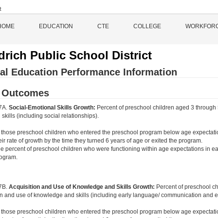
HOME
EDUCATION
CTE
COLLEGE
WORKFOR
rich Public School District
al Education Performance Information
d Outcomes
 7A.
Social-Emotional Skills Growth:
Percent of preschool children aged 3 through 
skills (including social relationships).
 those preschool children who entered the preschool program below age expectati
eir rate of growth by the time they turned 6 years of age or exited the program.
e percent of preschool children who were functioning within age expectations in ea
ogram.
 7B.
Acquisition and Use of Knowledge and Skills Growth:
Percent of preschool c
on and use of knowledge and skills (including early language/ communication and ear
 those preschool children who entered the preschool program below age expectati