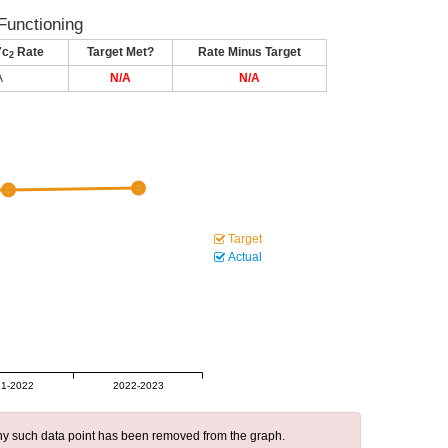
Functioning
7c
Rate
Target Met?
Rate Minus Target
2
A
N/A
N/A
Target
Actual
1-2022
2022-2023
 any such data point has been removed from the graph.