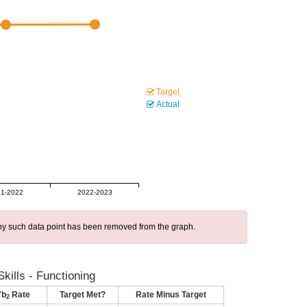
Target
Actual
1-2022
2022-2023
 any such data point has been removed from the graph.
kills - Functioning
7b
Rate
Target Met?
Rate Minus Target
2