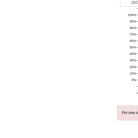
202
100%
90%
80%
70%
60%
50%
40%
30%
20%
10%
0%
For one o