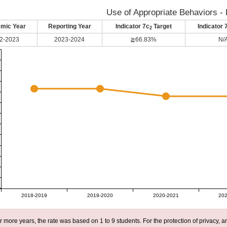
Use of Appropriate Behaviors - 
mic Year
Reporting Year
Indicator 7c
Target
Indicator 
2
2-2023
2023-2024
≧66.83%
N/
2018-2019
2019-2020
2020-2021
202
r more years, the rate was based on 1 to 9 students. For the protection of privacy,