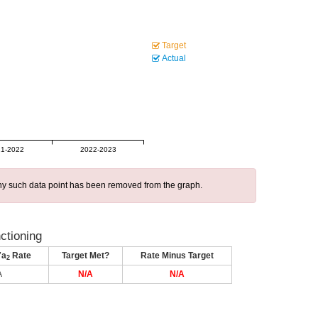
Target
Actual
1-2022
2022-2023
 any such data point has been removed from the graph.
nctioning
7a
Rate
Target Met?
Rate Minus Target
2
A
N/A
N/A