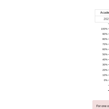
Acade
202
100%
90%
80%
70%
60%
50%
40%
30%
20%
10%
0%
For one o