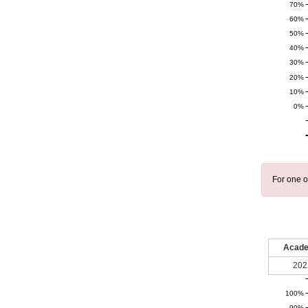
70%
60%
50%
40%
30%
20%
10%
0%
For one o
Acade
202
100%
90%