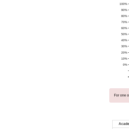
100%
90%
80%
70%
60%
50%
40%
30%
20%
10%
0%
For one o
Acade