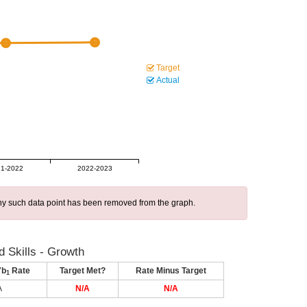
Target
Actual
1-2022
2022-2023
 any such data point has been removed from the graph.
 Skills - Growth
7b
Rate
Target Met?
Rate Minus Target
1
A
N/A
N/A