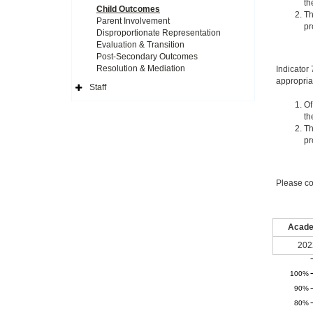
th
Child Outcomes
Th
Parent Involvement
pr
Disproportionate Representation
Evaluation & Transition
Post-Secondary Outcomes
Resolution & Mediation
Indicator
appropria
Staff
Expand
Side
Of
Navigation
th
Icon
Th
pr
Please co
Acade
202
100%
90%
80%