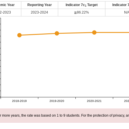
mic Year
Reporting Year
Indicator 7c
Target
Indicator 
1
2-2023
2023-2024
≧86.22%
N/
2018-2019
2019-2020
2020-2021
202
r more years, the rate was based on 1 to 9 students. For the protection of privacy,