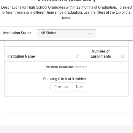
Destinations for High School Graduates within
12
months of Graduation. To select
different years or a different time since graduation, use the filters at the top of the
page.
All States
Institution State:
Number of
Institution Name
Enrollments
No data available in table
Showing 0 to 0 of 0 entries
Previous
Next