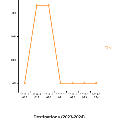
30%
20%
All
10%
0%
2017-2
2018-2
2019-2
2020-2
2021-2
2022-2
2023-2
018
019
020
021
022
023
024
Destinations (
2023-2024
)