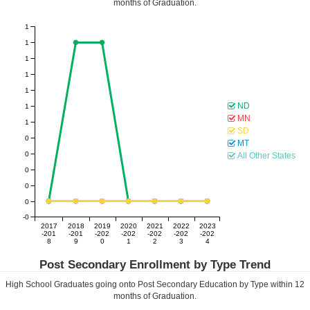
months of Graduation.
1
1
1
1
1
ND
1
MN
1
SD
0
MT
0
All Other States
0
0
0
-0
2017
2018
2019
2020
2021
2022
2023
-201
-201
-202
-202
-202
-202
-202
8
9
0
1
2
3
4
Post Secondary Enrollment by Type Trend
High School Graduates going onto Post Secondary Education by Type within
12
months of Graduation.