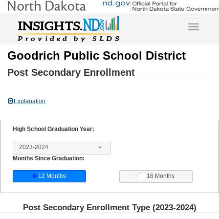
Toggle
navigatio
Goodrich Public School District
Post Secondary Enrollment
Explanation
High School Graduation Year:
2023-2024
Months Since Graduation:
12 Months
16 Months
Post Secondary Enrollment Type (
2023-2024
)