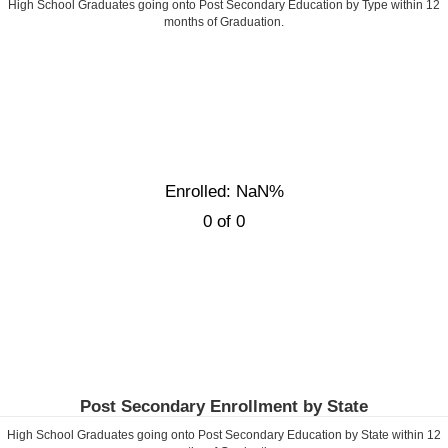
High School Graduates going onto Post Secondary Education by Type within
12
months of Graduation.
Enrolled: NaN%
0 of 0
Post Secondary Enrollment by State
High School Graduates going onto Post Secondary Education by State within
12