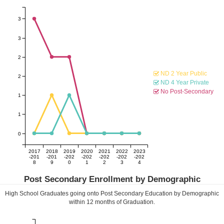
3
3
2
ND 2 Year Public
2
ND 4 Year Private
No Post-Secondary
1
1
0
2017
2018
2019
2020
2021
2022
2023
-201
-201
-202
-202
-202
-202
-202
8
9
0
1
2
3
4
Post Secondary Enrollment by Demographic
High School Graduates going onto Post Secondary Education by Demographic
within
12
months of Graduation.