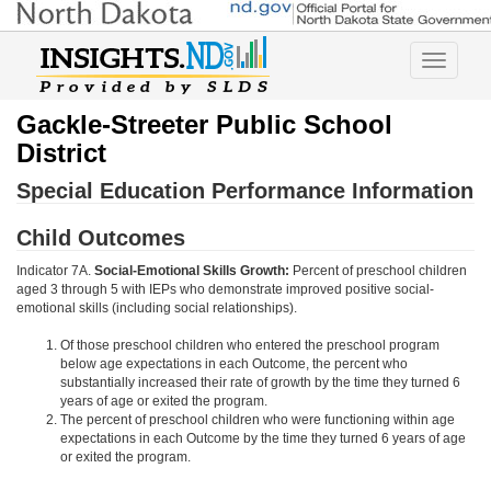
Toggle
navigatio
Gackle-Streeter Public School
District
Special Education Performance Information
Child Outcomes
Indicator 7A.
Social-Emotional Skills Growth:
Percent of preschool children
aged 3 through 5 with IEPs who demonstrate improved positive social-
emotional skills (including social relationships).
Of those preschool children who entered the preschool program
below age expectations in each Outcome, the percent who
substantially increased their rate of growth by the time they turned 6
years of age or exited the program.
The percent of preschool children who were functioning within age
expectations in each Outcome by the time they turned 6 years of age
or exited the program.