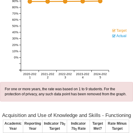
90%
80%
70%
60%
50%
Target
40%
Actual
30%
20%
10%
0%
2020-202
2021-202
2022-202
2023-202
2024-202
1
2
3
4
5
For one or more years, the rate was based on 1 to 9 students. For the
protection of privacy, any such data point has been removed from the graph.
Acquisition and Use of Knowledge and Skills - Functioning
Academic
Reporting
Indicator 7b
Indicator
Target
Rate Minus
2
Year
Year
Target
7b
Rate
Met?
Target
2