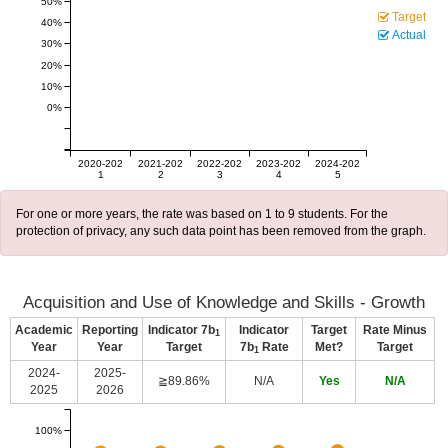
50%
Target
40%
Actual
30%
20%
10%
0%
2020-202
2021-202
2022-202
2023-202
2024-202
1
2
3
4
5
For one or more years, the rate was based on 1 to 9 students. For the
protection of privacy, any such data point has been removed from the graph.
Acquisition and Use of Knowledge and Skills - Growth
Academic
Reporting
Indicator 7b
Indicator
Target
Rate Minus
1
Year
Year
Target
7b
Rate
Met?
Target
1
2024-
2025-
≧89.86%
N/A
Yes
N/A
2025
2026
100%