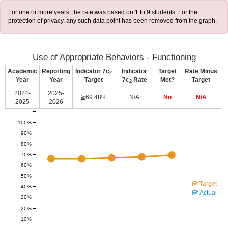
For one or more years, the rate was based on 1 to 9 students. For the
protection of privacy, any such data point has been removed from the graph.
Use of Appropriate Behaviors - Functioning
Academic
Reporting
Indicator 7c
Indicator
Target
Rate Minus
2
Year
Year
Target
7c
Rate
Met?
Target
2
2024-
2025-
≧69.48%
N/A
No
N/A
2025
2026
100%
90%
80%
70%
60%
50%
Target
40%
Actual
30%
20%
10%