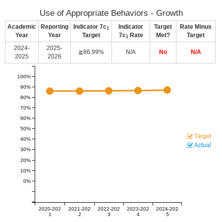
Use of Appropriate Behaviors - Growth
Academic
Reporting
Indicator 7c
Indicator
Target
Rate Minus
1
Year
Year
Target
7c
Rate
Met?
Target
1
2024-
2025-
≧86.99%
N/A
No
N/A
2025
2026
100%
90%
80%
70%
60%
50%
Target
40%
Actual
30%
20%
10%
0%
2020-202
2021-202
2022-202
2023-202
2024-202
1
2
3
4
5