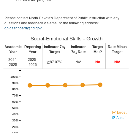
or exited the program.
Please contact North Dakota's Department of Public Instruction with any
questions and feedback via email to the following address:
dpidashboard@nd.gov
Social-Emotional Skills - Growth
Academic
Reporting
Indicator 7a
Indicator
Target
Rate Minus
1
Year
Year
Target
7a
Rate
Met?
Target
1
2024-
2025-
≧87.07%
N/A
No
N/A
2025
2026
100%
90%
80%
70%
60%
50%
Target
40%
Actual
30%
20%