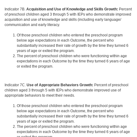
Indicator 7B.
Acquisition and Use of Knowledge and Skills Growth:
Percent
of preschool children aged 3 through 5 with IEPs who demonstrate improved
acquisition and use of knowledge and skills (including early language/
communication and early literacy.
Of those preschool children who entered the preschool program
below age expectations in each Outcome, the percent who
substantially increased their rate of growth by the time they turned 6
years of age or exited the program.
The percent of preschool children who were functioning within age
expectations in each Outcome by the time they turned 6 years of age
or exited the program.
Indicator 7C.
Use of Appropriate Behaviors Growth:
Percent of preschool
children aged 3 through 5 with IEPs who demonstrate improved use of
appropriate behaviors to meet their needs.
Of those preschool children who entered the preschool program
below age expectations in each Outcome, the percent who
substantially increased their rate of growth by the time they turned 6
years of age or exited the program.
The percent of preschool children who were functioning within age
expectations in each Outcome by the time they turned 6 years of age