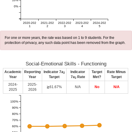
10%
0%
2020-202
2021-202
2022-202
2023-202
2024-202
1
2
3
4
5
For one or more years, the rate was based on 1 to 9 students. For the
protection of privacy, any such data point has been removed from the graph.
Social-Emotional Skills - Functioning
Academic
Reporting
Indicator 7a
Indicator
Target
Rate Minus
2
Year
Year
Target
7a
Rate
Met?
Target
2
2024-
2025-
≧61.67%
N/A
No
N/A
2025
2026
100%
90%
80%
70%
60%