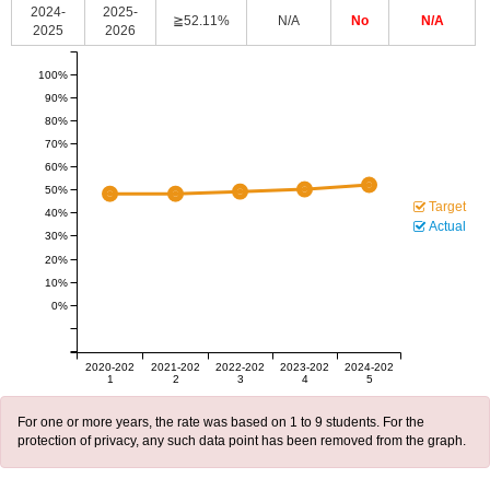
2024-
2025-
≧52.11%
N/A
No
N/A
2025
2026
100%
90%
80%
70%
60%
50%
Target
40%
Actual
30%
20%
10%
0%
2020-202
2021-202
2022-202
2023-202
2024-202
1
2
3
4
5
For one or more years, the rate was based on 1 to 9 students. For the
protection of privacy, any such data point has been removed from the graph.