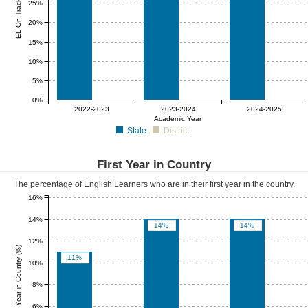
EL On Track (%)
25%
20%
15%
10%
5%
0%
0%
0%
0%
2022-2023
2023-2024
2024-2025
Academic Year
State
District
First Year in Country
The percentage of English Learners who are in their first year in the country.
16%
14%
14%
14%
12%
First Year in Country (%)
11%
10%
8%
6%