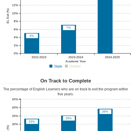
12%
EL Exit (%)
10%
8%
7%
6%
5%
4%
2%
0%
0%
0%
0%
2022-2023
2023-2024
2024-2025
Academic Year
State
District
On Track to Complete
The percentage of English Learners who are on track to exit the program within
five years.
45%
40%
39%
35%
35%
33%
30%