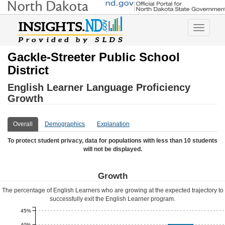
Toggle
navigatio
Gackle-Streeter Public School
District
English Learner Language Proficiency
Growth
Overall
Demographics
Explanation
To protect student privacy, data for populations with less than 10 students
will not be displayed.
Growth
The percentage of English Learners who are growing at the expected trajectory to
successfully exit the English Learner program.
45%
40%