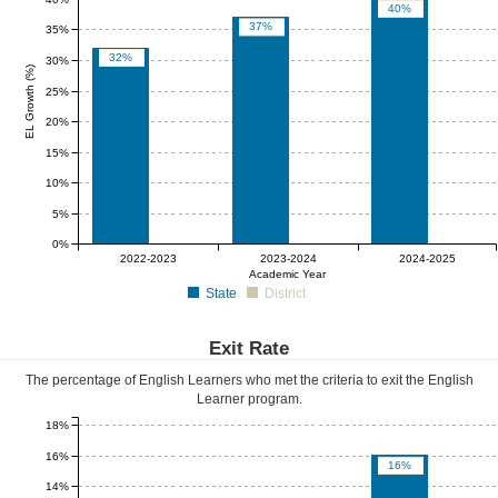
40%
37%
35%
32%
30%
EL Growth (%)
25%
20%
15%
10%
5%
0%
0%
0%
0%
2022-2023
2023-2024
2024-2025
Academic Year
State
District
Exit Rate
The percentage of English Learners who met the criteria to exit the English
Learner program.
18%
16%
16%
14%