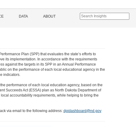
CE
DATA
ABOUT
Performance Plan (SPP) that evaluates the state’s efforts to
ve its implementation. In accordance with the requirements
ss against the targets in its SPP in an Annual Performance
ublic on the performance of each local educational agency in the
e indicators.
 the performance of each local education agency, based on the
 Student Succeeds Act (ESSA) plan as North Dakota Department of
local accountability requirements, while helping to bring the
ack via email to the following address:
dpidashboard@nd.gov