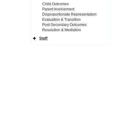
Child Outcomes
Parent Involvement
Disproportionate Representation
Evaluation & Transition
Post-Secondary Outcomes
Resolution & Mediation
Staff
Expand
Side
Navigation
Icon