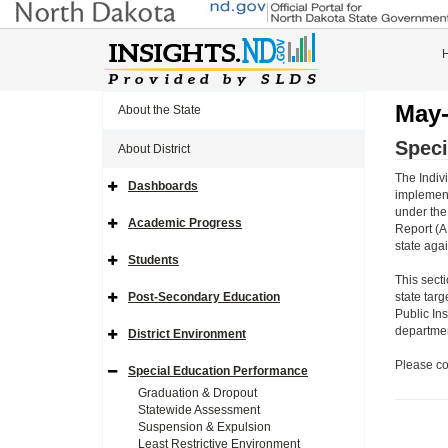
May-
About the State
Speci
About District
The Indivi
Dashboards
Expand
implement
Side
under the
Navigation
Academic Progress
Report (A
Icon
Expand
Side
state aga
Navigation
Students
Icon
Expand
Side
This sect
Navigation
Post-Secondary Education
state targ
Icon
Expand
Public In
Side
Navigation
department
District Environment
Icon
Expand
Side
Please co
Navigation
Special Education Performance
Icon
Expand
Side
Graduation & Dropout
Navigation
Statewide Assessment
Icon
Suspension & Expulsion
Least Restrictive Environment