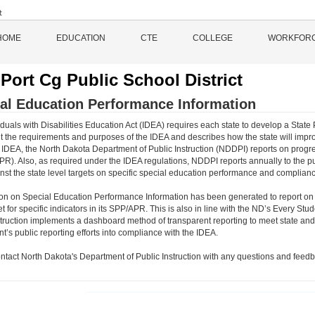
HOME
EDUCATION
CTE
COLLEGE
WORKFOR
Port Cg Public School District
al Education Performance Information
duals with Disabilities Education Act (IDEA) requires each state to develop a State 
 the requirements and purposes of the IDEA and describes how the state will impro
 IDEA, the North Dakota Department of Public Instruction (NDDPI) reports on progre
PR). Also, as required under the IDEA regulations, NDDPI reports annually to the p
inst the state level targets on specific special education performance and complianc
ion on Special Education Performance Information has been generated to report on
et for specific indicators in its SPP/APR. This is also in line with the ND’s Every
struction implements a dashboard method of transparent reporting to meet state and 
’s public reporting efforts into compliance with the IDEA.
ntact North Dakota's Department of Public Instruction with any questions and feedb