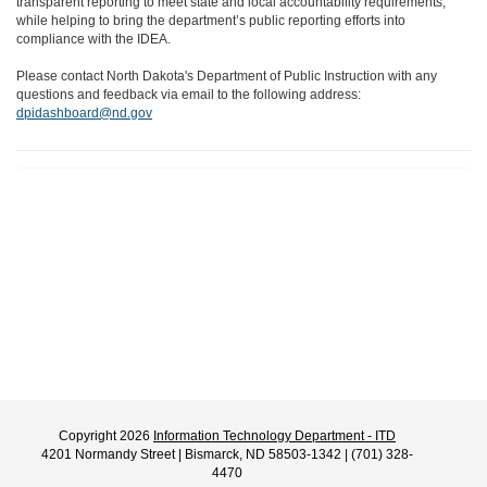
transparent reporting to meet state and local accountability requirements,
while helping to bring the department’s public reporting efforts into
compliance with the IDEA.
Please contact North Dakota's Department of Public Instruction with any
questions and feedback via email to the following address:
dpidashboard@nd.gov
Copyright 2026
Information Technology Department - ITD
4201 Normandy Street | Bismarck, ND 58503-1342 | (701) 328-
4470