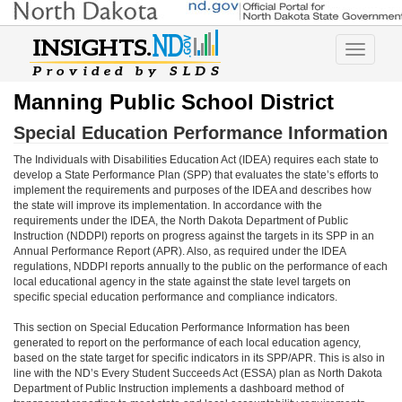
Toggle
navigatio
Manning Public School District
Special Education Performance Information
The Individuals with Disabilities Education Act (IDEA) requires each state to
develop a State Performance Plan (SPP) that evaluates the state’s efforts to
implement the requirements and purposes of the IDEA and describes how
the state will improve its implementation. In accordance with the
requirements under the IDEA, the North Dakota Department of Public
Instruction (NDDPI) reports on progress against the targets in its SPP in an
Annual Performance Report (APR). Also, as required under the IDEA
regulations, NDDPI reports annually to the public on the performance of each
local educational agency in the state against the state level targets on
specific special education performance and compliance indicators.
This section on Special Education Performance Information has been
generated to report on the performance of each local education agency,
based on the state target for specific indicators in its SPP/APR. This is also in
line with the ND’s Every Student Succeeds Act (ESSA) plan as North Dakota
Department of Public Instruction implements a dashboard method of