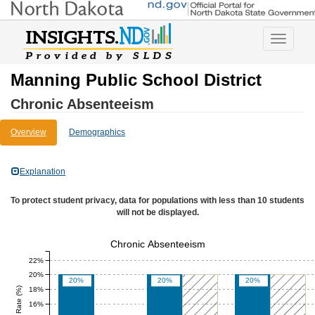
Toggle
navigatio
Manning Public School District
Chronic Absenteeism
Overview
Demographics
Explanation
To protect student privacy, data for populations with less than 10 students
will not be displayed.
Chronic Absenteeism
22%
20%
20%
20%
20%
18%
16%