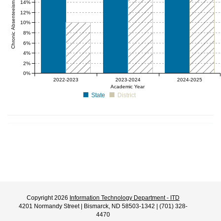
Chronic Absenteeism Rate (%)
14%
12%
10%
8%
6%
4%
2%
0%
0 to 10
0 to 20
0 to 20
2022-2023
2023-2024
2024-2025
Academic Year
State
District
Copyright 2026
Information Technology Department - ITD
4201 Normandy Street | Bismarck, ND 58503-1342 | (701) 328-
4470