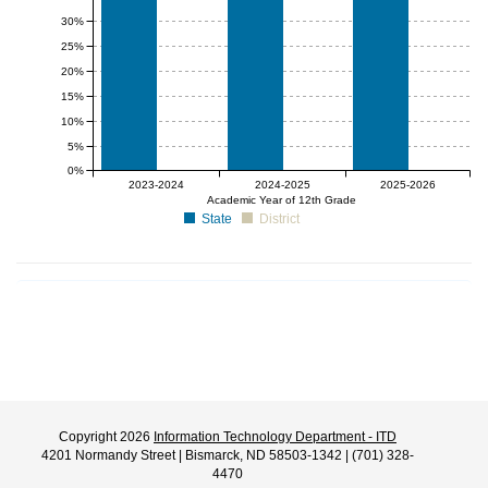
30%
25%
20%
15%
10%
5%
0%
null%
null%
null%
2023-2024
2024-2025
2025-2026
Academic Year of 12th Grade
State
District
Copyright 2026
Information Technology Department - ITD
4201 Normandy Street | Bismarck, ND 58503-1342 | (701) 328-
4470