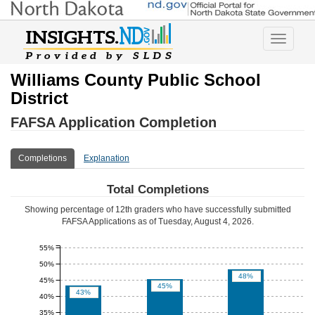
Toggle
navigatio
Williams County Public School
District
FAFSA Application Completion
Completions
Explanation
Total Completions
Showing percentage of 12th graders who have successfully submitted
FAFSA Applications as of
Tuesday, August 4, 2026
.
55%
50%
48%
45%
45%
43%
40%
35%