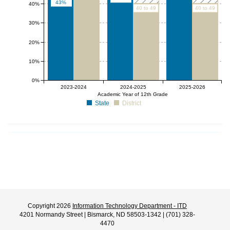
43%
40%
40 to 49
40 to 49
30%
20%
10%
0%
2023-2024
2024-2025
2025-2026
Academic Year of 12th Grade
State
District
Copyright 2026
Information Technology Department - ITD
4201 Normandy Street | Bismarck, ND 58503-1342 | (701) 328-
4470