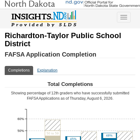
Toggle
navigatio
Richardton-Taylor Public School
District
FAFSA Application Completion
Completions
Explanation
Total Completions
Showing percentage of 12th graders who have successfully submitted
FAFSA Applications as of
Thursday, August 6, 2026
.
60%
50%
50 to 59
48%
45%