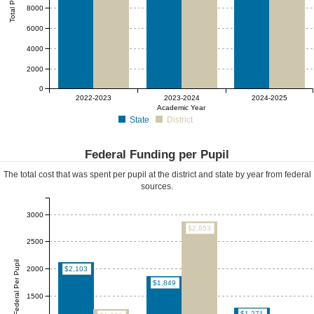
8000
6000
4000
2000
0
2022-2023
2023-2024
2024-2025
Academic Year
State
District
Federal Funding per Pupil
The total cost that was spent per pupil at the district and state by year from federal
sources.
3000
$2,853
2500
Federal Per Pupil
2000
$2,103
$1,849
1500
$1,271