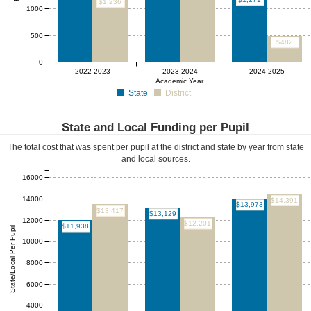
$1,236
1000
500
$482
0
2022-2023
2023-2024
2024-2025
Academic Year
State
District
State and Local Funding per Pupil
The total cost that was spent per pupil at the district and state by year from state
and local sources.
16000
14000
$14,391
$13,973
$13,417
$13,129
12000
$12,201
$11,938
State/Local Per Pupil
10000
8000
6000
4000