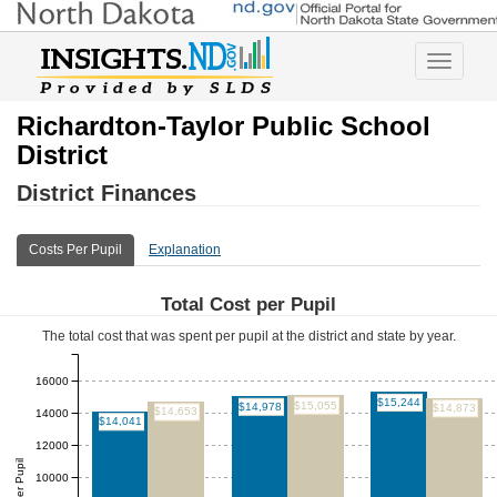
Toggle
navigatio
Richardton-Taylor Public School
District
District Finances
Costs Per Pupil
Explanation
Total Cost per Pupil
The total cost that was spent per pupil at the district and state by year.
16000
$15,244
$15,055
$14,978
$14,873
$14,653
14000
$14,041
12000
Total Per Pupil
10000