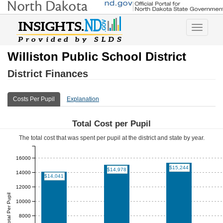
Toggle
navigatio
Williston Public School District
District Finances
Costs Per Pupil
Explanation
Total Cost per Pupil
The total cost that was spent per pupil at the district and state by year.
16000
$15,244
$14,978
14000
$14,041
12000
Total Per Pupil
10000
8000