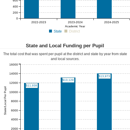
600
400
200
0
$0
$0
$0
2022-2023
2023-2024
2024-2025
Academic Year
State
District
State and Local Funding per Pupil
The total cost that was spent per pupil at the district and state by year from state
and local sources.
16000
14000
$13,973
$13,129
12000
$11,938
State/Local Per Pupil
10000
8000
6000
4000
2000