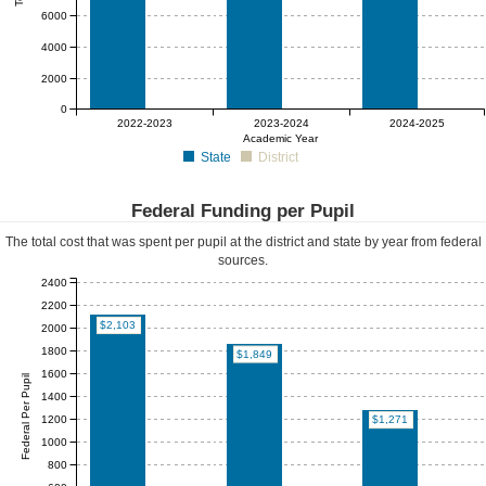
6000
4000
2000
0
$0
$0
$0
2022-2023
2023-2024
2024-2025
Academic Year
State
District
Federal Funding per Pupil
The total cost that was spent per pupil at the district and state by year from federal
sources.
2400
2200
$2,103
2000
1800
$1,849
1600
Federal Per Pupil
1400
1200
$1,271
1000
800