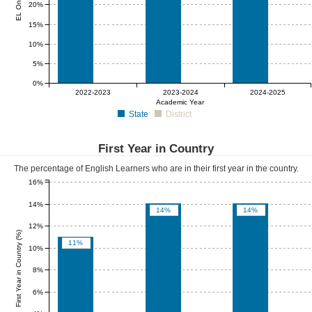
20%
15%
10%
5%
0%
0%
0%
0%
2022-2023
2023-2024
2024-2025
Academic Year
State
District
First Year in Country
The percentage of English Learners who are in their first year in the country.
16%
14%
14%
14%
12%
First Year in Country (%)
11%
10%
8%
6%