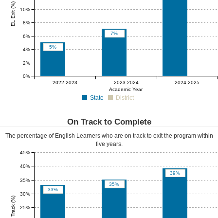
EL Exit (%)
10%
8%
7%
6%
5%
4%
2%
0%
0%
0%
0%
2022-2023
2023-2024
2024-2025
Academic Year
State
District
On Track to Complete
The percentage of English Learners who are on track to exit the program within
five years.
45%
40%
39%
35%
35%
33%
30%
EL On Track (%)
25%