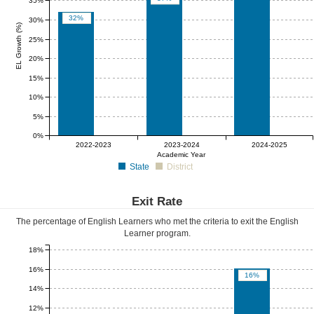
35%
32%
30%
EL Growth (%)
25%
20%
15%
10%
5%
0%
0%
0%
0%
2022-2023
2023-2024
2024-2025
Academic Year
State
District
Exit Rate
The percentage of English Learners who met the criteria to exit the English
Learner program.
18%
16%
16%
14%
12%