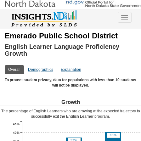
Toggle
navigatio
Emerado Public School District
English Learner Language Proficiency
Growth
Overall
Demographics
Explanation
To protect student privacy, data for populations with less than 10 students
will not be displayed.
Growth
The percentage of English Learners who are growing at the expected trajectory to
successfully exit the English Learner program.
45%
40%
40%
37%