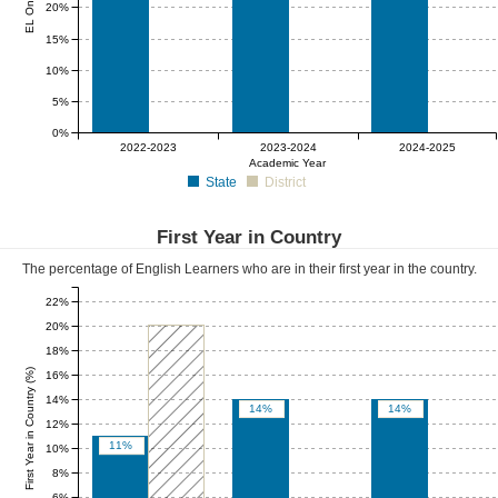
20%
15%
10%
5%
0%
0%
0%
0%
2022-2023
2023-2024
2024-2025
Academic Year
State
District
First Year in Country
The percentage of English Learners who are in their first year in the country.
22%
20%
18%
First Year in Country (%)
16%
14%
14%
14%
12%
11%
10%
8%
6%