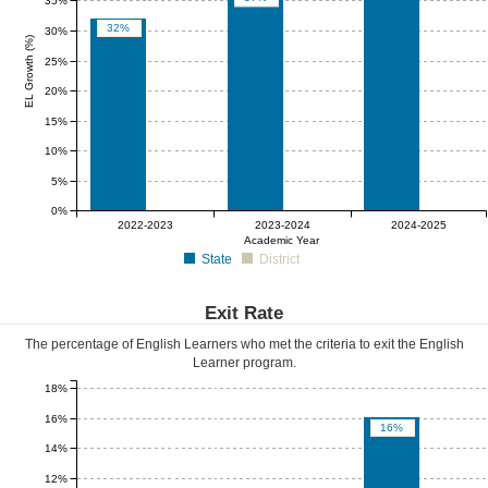
35%
32%
30%
EL Growth (%)
25%
20%
15%
10%
5%
0%
0%
0%
0%
2022-2023
2023-2024
2024-2025
Academic Year
State
District
Exit Rate
The percentage of English Learners who met the criteria to exit the English
Learner program.
18%
16%
16%
14%
12%