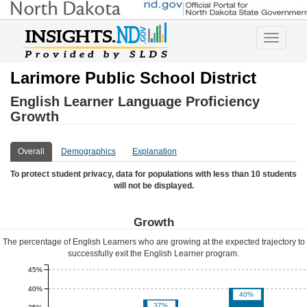
Toggle
navigatio
Larimore Public School District
English Learner Language Proficiency
Growth
Overall
Demographics
Explanation
To protect student privacy, data for populations with less than 10 students
will not be displayed.
Growth
The percentage of English Learners who are growing at the expected trajectory to
successfully exit the English Learner program.
45%
40%
40%
37%