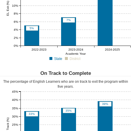
EL Exit (%)
10%
8%
7%
6%
5%
4%
2%
0%
0%
0%
0%
2022-2023
2023-2024
2024-2025
Academic Year
State
District
On Track to Complete
The percentage of English Learners who are on track to exit the program within
five years.
45%
40%
39%
35%
35%
33%
30%
EL On Track (%)
25%