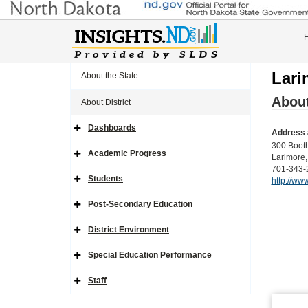
Lari
About the State
About
About District
Dashboards
Address 
Expand
Side
300 Boot
Navigation
Academic Progress
Larimore
Icon
Expand
Side
701-343-
Navigation
Students
http://ww
Icon
Expand
Side
Navigation
Post-Secondary Education
Icon
Expand
Side
Navigation
District Environment
Icon
Expand
Side
Navigation
Special Education Performance
Icon
Expand
Side
Navigation
Staff
Icon
Expand
Side
Navigation