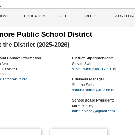
HOME
EDUCATION
CTE
COLLEGE
WORKFOR
more Public School District
 the District (2025-2026)
and Contact Information
District Superintendent:
h Ave
Steven Swiontek
, ND 58251
steve.swiontek@k12.nd.us
2366
w.larimorek12.org
Business Manager:
Shauna Sather
shauna.sather@k12.nd.us
School Board President:
Mitch McCoy
mitch.dmccoy@gmail.com