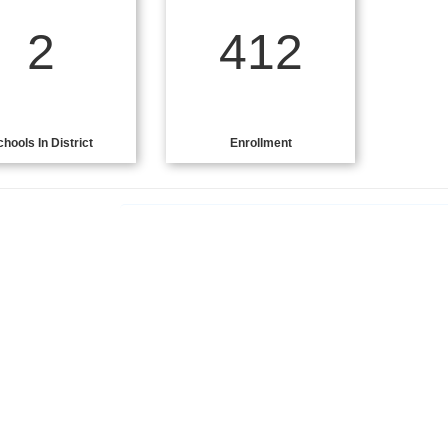
2
412
chools In District
Enrollment