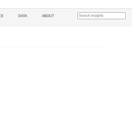
CE
DATA
ABOUT