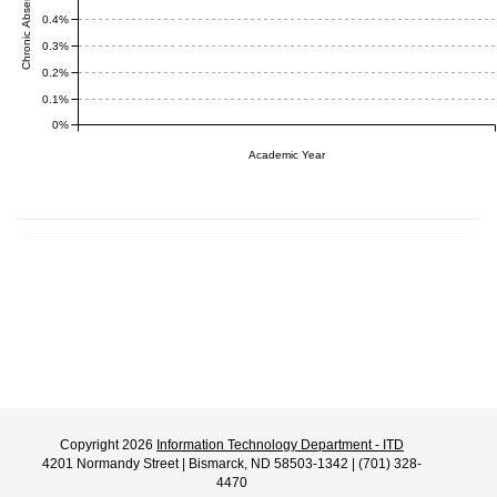
0.4%
0.3%
0.2%
0.1%
0%
Academic Year
Copyright 2026
Information Technology Department - ITD
4201 Normandy Street | Bismarck, ND 58503-1342 | (701) 328-
4470