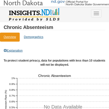
Toggle
navigatio
Chronic Absenteeism
Overview
Demographics
Explanation
To protect student privacy, data for populations with less than 10 students
will not be displayed.
Chronic Absenteeism
1%
0.9%
0.8%
Chronic Absenteeism Rate (%)
0.7%
0.6%
No Data Available
0.5%