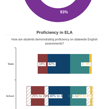
93%
Proficiency in ELA
How are students demonstrating proficiency on statewide English
assessments?
18%
42%
36%
4%
State
25% to 29%
40% to 44%
30% to 34%
3% to 4%
School