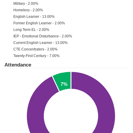
Military - 2.00%
Homeless - 2.00%
English Learner - 13.00%
Former English Learner - 2.00%
Long Term EL - 2.00%
IEP - Emotional Disturbance - 2.00%
Current English Learner - 13.00%
CTE Concentrators - 2.00%
Twenty-First Century - 7.00%
Attendance
7%