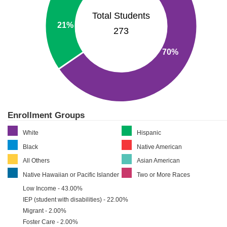
Total Students
21%
273
70%
Enrollment Groups
White
Hispanic
Black
Native American
All Others
Asian American
Native Hawaiian or Pacific Islander
Two or More Races
Low Income - 43.00%
IEP (student with disabilities) - 22.00%
Migrant - 2.00%
Foster Care - 2.00%