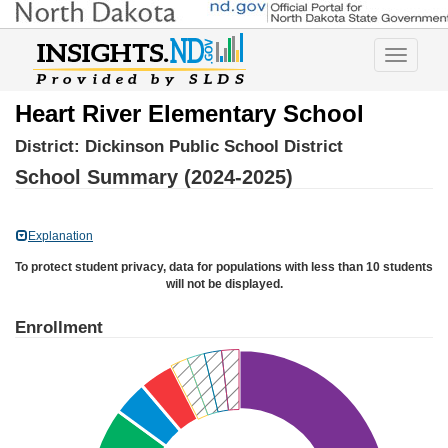
Toggle
navigatio
Heart River Elementary School
District:
Dickinson Public School District
School Summary (2024-2025)
Explanation
To protect student privacy, data for populations with less than 10 students
will not be displayed.
Enrollment