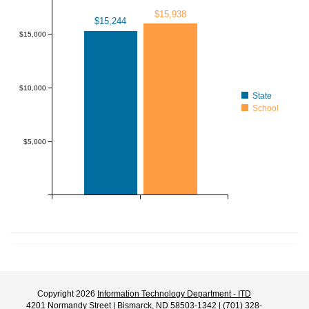
$15,938
$15,244
$15,000
$10,000
State
School
$5,000
Copyright 2026
Information Technology Department - ITD
4201 Normandy Street | Bismarck, ND 58503-1342 | (701) 328-