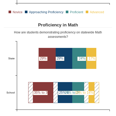
Novice
Approaching Proficiency
Proficient
Advanced
Proficiency in Math
How are students demonstrating proficiency on statewide Math
assessments?
29%
29%
24%
17%
State
35% to 39%
25% to 29%
20% to 24%
10% to 14%
School