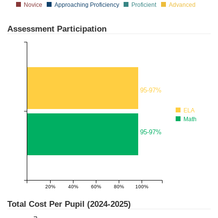
Novice
Approaching Proficiency
Proficient
Advanced
Assessment Participation
95-97%
ELA
Math
95-97%
20%
40%
60%
80%
100%
Total Cost Per Pupil (
2024-2025
)
$20,000