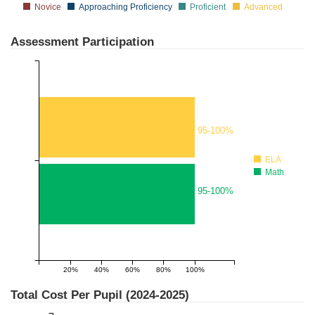
Novice
Approaching Proficiency
Proficient
Advanced
Assessment Participation
95-100%
ELA
Math
95-100%
20%
40%
60%
80%
100%
1
Total Cost Per Pupil (
2024-2025
)