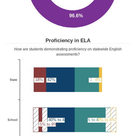
96.6%
Proficiency in ELA
How are students demonstrating proficiency on statewide English
assessments?
18%
42%
36%
4%
State
40% to 44%
45% to 49%
0% to 4%
School
5% to 9%