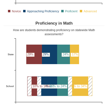
Novice
Approaching Proficiency
Proficient
Advanced
Proficiency in Math
How are students demonstrating proficiency on statewide Math
assessments?
29%
29%
24%
17%
State
10% to 14%
30% to 34%
20% to 24%
30% to 34%
School