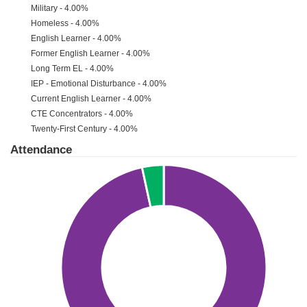
Military - 4.00%
Homeless - 4.00%
English Learner - 4.00%
Former English Learner - 4.00%
Long Term EL - 4.00%
IEP - Emotional Disturbance - 4.00%
Current English Learner - 4.00%
CTE Concentrators - 4.00%
Twenty-First Century - 4.00%
Attendance