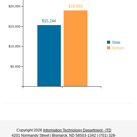
$18,893
$20,000
$15,244
$15,000
State
$10,000
School
$5,000
Copyright 2026
Information Technology Department - ITD
4201 Normandy Street | Bismarck, ND 58503-1342 | (701) 328-