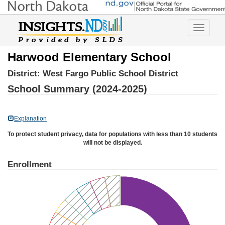
Toggle
navigatio
Harwood Elementary School
District:
West Fargo Public School District
School Summary (2024-2025)
Explanation
To protect student privacy, data for populations with less than 10 students
will not be displayed.
Enrollment