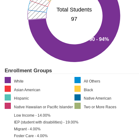
Total Students
97
90 - 94%
Enrollment Groups
White
All Others
Asian American
Black
Hispanic
Native American
Native Hawaiian or Pacific Islander
Two or More Races
Low Income - 14.00%
IEP (student with disabilities) - 19.00%
Migrant - 4.00%
Foster Care - 4.00%