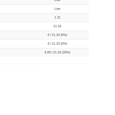
Low
Low
1.31
21.33
0 / 21.33 (0%)
0 / 21.33 (0%)
6.00 / 21.33 (28%)