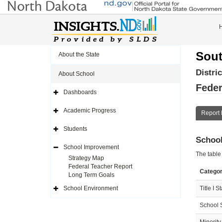
Sout
About the State
Distri
About School
Feder
Dashboards
Expand
Side
Navigation
Academic Progress
Report 
Icon
Expand
Side
Navigation
Students
Icon
Expand
School
Side
Navigation
School Improvement
Icon
Expand
The table
Side
Strategy Map
Navigation
Federal Teacher Report
Icon
Catego
Long Term Goals
School Environment
Title I S
Expand
Side
Navigation
School 
Icon