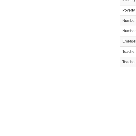
Minority
Poverty 
Number 
Number 
Emergen
Teachers
Teacher