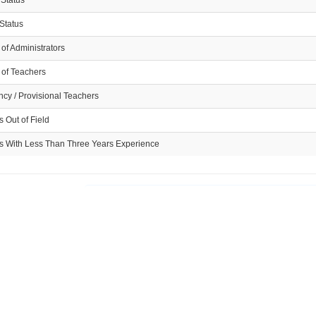
 Status
Status
of Administrators
of Teachers
cy / Provisional Teachers
 Out of Field
s With Less Than Three Years Experience