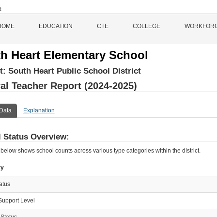
HOME
EDUCATION
CTE
COLLEGE
WORKFOR
h Heart Elementary School
ct:
South Heart Public School District
al Teacher Report (2024-2025)
Data
Explanation
 Status Overview:
 below shows school counts across various type categories within the district.
ry
tatus
Support Level