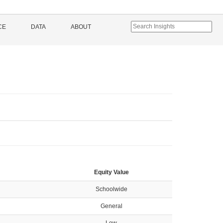
CE
DATA
ABOUT
Equity Value
Schoolwide
General