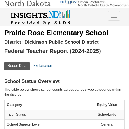
Toggle
navigatio
Prairie Rose Elementary School
District:
Dickinson Public School District
Federal Teacher Report (2024-2025)
Report Data
Explanation
School Status Overview:
The table below shows school counts across various type categories within
the district.
Category
Equity Value
Title I Status
Schoolwide
School Support Level
General