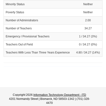
Minority Status
Neither
Poverty Status
Neither
Number of Administrators
2.00
Number of Teachers
34.27
Emergency / Provisional Teachers
1 / 34.27 (3%)
Teachers Out of Field
0 / 34.27 (0%)
Teachers With Less Than Three Years Experience
4.80 / 34.27 (14%)
Copyright 2026
Information Technology Department - ITD
4201 Normandy Street | Bismarck, ND 58503-1342 | (701) 328-
4470