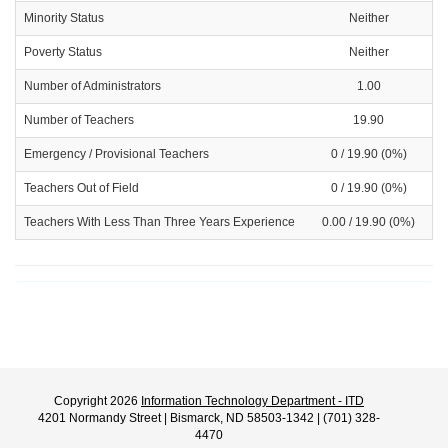
Minority Status
Neither
Poverty Status
Neither
Number of Administrators
1.00
Number of Teachers
19.90
Emergency / Provisional Teachers
0 / 19.90 (0%)
Teachers Out of Field
0 / 19.90 (0%)
Teachers With Less Than Three Years Experience
0.00 / 19.90 (0%)
Copyright 2026
Information Technology Department - ITD
4201 Normandy Street | Bismarck, ND 58503-1342 | (701) 328-
4470