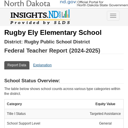
Toggle
navigatio
Rugby Ely Elementary School
District:
Rugby Public School District
Federal Teacher Report (2024-2025)
Report Data
Explanation
School Status Overview:
The table below shows school counts across various type categories within
the district.
Category
Equity Value
Title I Status
Targeted Assistance
School Support Level
General