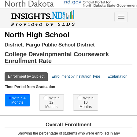
Toggle
navigatio
North High School
District:
Fargo Public School District
College Developmental Coursework
Enrollment Rate
Enrollment by Subject
Enrollment by Institution Type
Explanation
Time Period from Graduation
Within 4
Within
Within
Months
12
16
Months
Months
Overall Enrollment
Showing the percentage of students who were enrolled in any