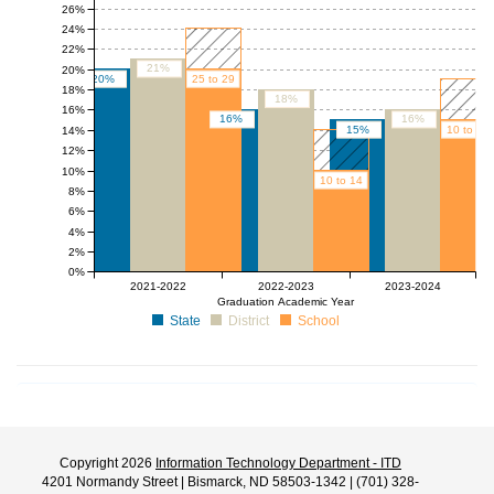
26%
24%
22%
21%
20%
20%
25 to 29
18%
18%
16%
16%
16%
15%
10 to 14
14%
12%
10%
10 to 14
8%
6%
4%
2%
0%
2021-2022
2022-2023
2023-2024
Graduation Academic Year
State
District
School
Copyright 2026
Information Technology Department - ITD
4201 Normandy Street | Bismarck, ND 58503-1342 | (701) 328-