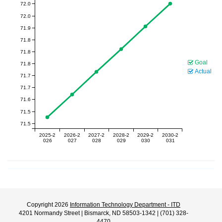
72.0
72.0
71.9
71.8
71.8
Goal
71.8
Actual
71.7
71.7
71.6
71.5
71.5
2025-2
2026-2
2027-2
2028-2
2029-2
2030-2
026
027
028
029
030
031
Copyright 2026
Information Technology Department - ITD
4201 Normandy Street | Bismarck, ND 58503-1342 | (701) 328-
4470