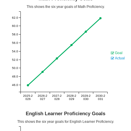
This shows the six year goals of Math Proficiency.
62.0
60.0
58.0
56.0
54.0
Goal
Actual
52.0
50.0
48.0
46.0
2025-2
2026-2
2027-2
2028-2
2029-2
2030-2
026
027
028
029
030
031
English Learner Proficiency Goals
This shows the six year goals for English Learner Proficiency.