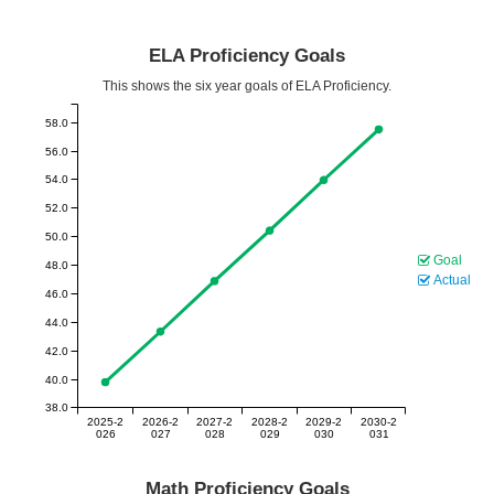
ELA Proficiency Goals
This shows the six year goals of ELA Proficiency.
58.0
56.0
54.0
52.0
50.0
Goal
48.0
Actual
46.0
44.0
42.0
40.0
38.0
2025-2
2026-2
2027-2
2028-2
2029-2
2030-2
026
027
028
029
030
031
Math Proficiency Goals