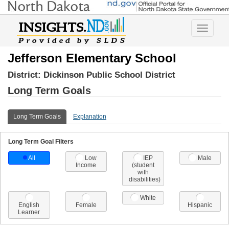
Toggle
navigatio
Jefferson Elementary School
District:
Dickinson Public School District
Long Term Goals
Long Term Goals
Explanation
Long Term Goal Filters
All
Low
IEP
Male
Income
(student
with
disabilities)
White
English
Female
Hispanic
Learner