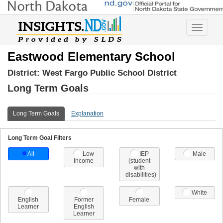
Toggle
navigatio
Eastwood Elementary School
District:
West Fargo Public School District
Long Term Goals
Long Term Goals
Explanation
Long Term Goal Filters
All
Low
IEP
Male
Income
(student
with
disabilities)
White
English
Former
Female
Learner
English
Learner