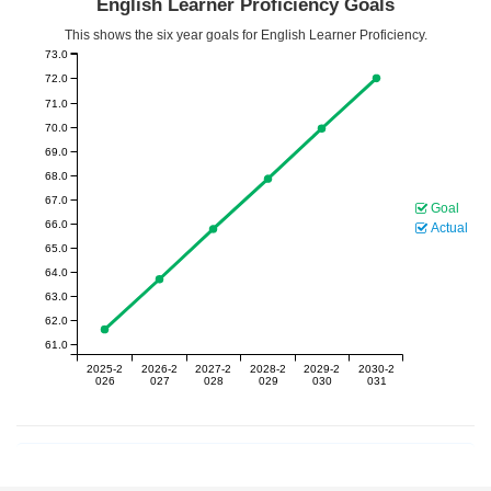
English Learner Proficiency Goals
This shows the six year goals for English Learner Proficiency.
73.0
72.0
71.0
70.0
69.0
68.0
67.0
Goal
66.0
Actual
65.0
64.0
63.0
62.0
61.0
2025-2
2026-2
2027-2
2028-2
2029-2
2030-2
026
027
028
029
030
031