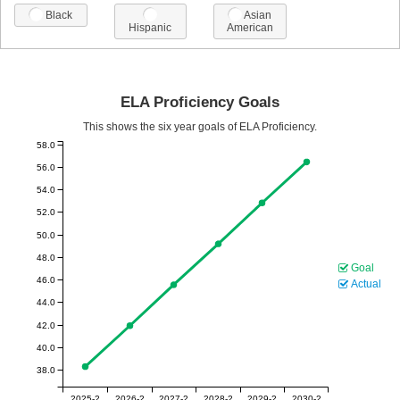
Black
Asian
Hispanic
American
ELA Proficiency Goals
This shows the six year goals of ELA Proficiency.
58.0
56.0
54.0
52.0
50.0
48.0
Goal
46.0
Actual
44.0
42.0
40.0
38.0
2025-2
2026-2
2027-2
2028-2
2029-2
2030-2