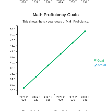
026
027
028
029
030
031
Math Proficiency Goals
This shows the six year goals of Math Proficiency.
52.0
50.0
48.0
46.0
44.0
42.0
Goal
40.0
Actual
38.0
36.0
34.0
32.0
30.0
2025-2
2026-2
2027-2
2028-2
2029-2
2030-2
026
027
028
029
030
031