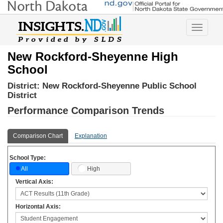
Toggle
navigatio
New Rockford-Sheyenne High
School
District:
New Rockford-Sheyenne Public School
District
Performance Comparison Trends
Comparison Chart
Explanation
School Type:
High
All
Vertical Axis:
Horizontal Axis: