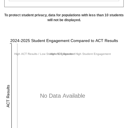
To protect student privacy, data for populations with less than 10 students
will not be displayed.
2024-2025 Student Engagement Compared to ACT Results
High ACT Results / Low Student Engagement
High ACT Results / High Student Engagement
ACT Results
No Data Available