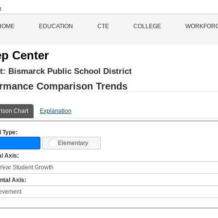
HOME
EDUCATION
CTE
COLLEGE
WORKFOR
p Center
ct:
Bismarck Public School District
ormance Comparison Trends
ison Chart
Explanation
 Type:
Elementary
al Axis:
ntal Axis: