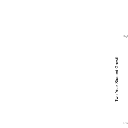
Hig
Two Year Student Growth
Low