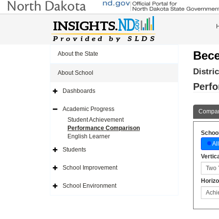
Bece
About the State
Distri
About School
Perf
Dashboards
Expand
Side
Navigation
Academic Progress
Compar
Icon
Expand
Side
Student Achievement
Navigation
Performance Comparison
Icon
School
English Learner
All
Students
Expand
Vertic
Side
Navigation
School Improvement
Icon
Expand
Side
Horizo
Navigation
School Environment
Icon
Expand
Side
Navigation
Icon