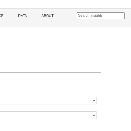
CE
DATA
ABOUT