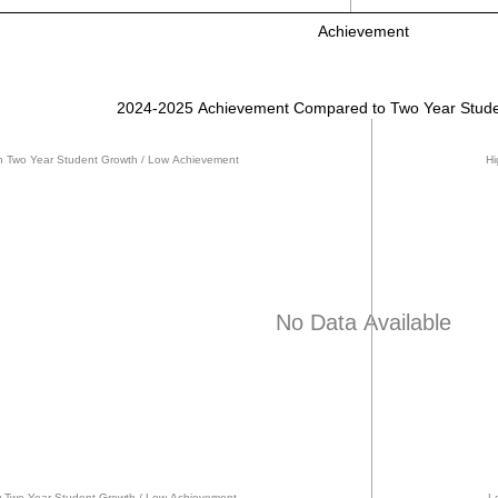
Achievement
2024-2025 Achievement Compared to Two Year Stude
h Two Year Student Growth / Low Achievement
Hi
No Data Available
 Two Year Student Growth / Low Achievement
L