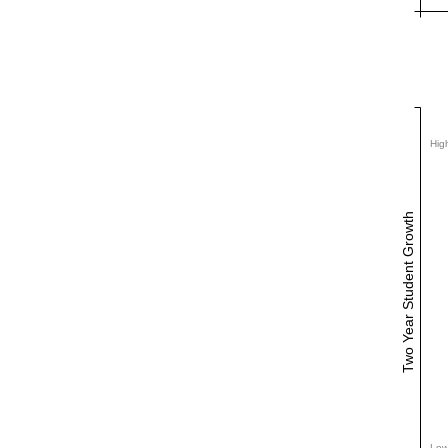
Hig
Two Year Student Growth
Low