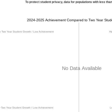
To protect student privacy, data for populations with less than
2024-2025 Achievement Compared to Two Year Stud
h Two Year Student Growth / Low Achievement
Hi
No Data Available
 Two Year Student Growth / Low Achievement
L