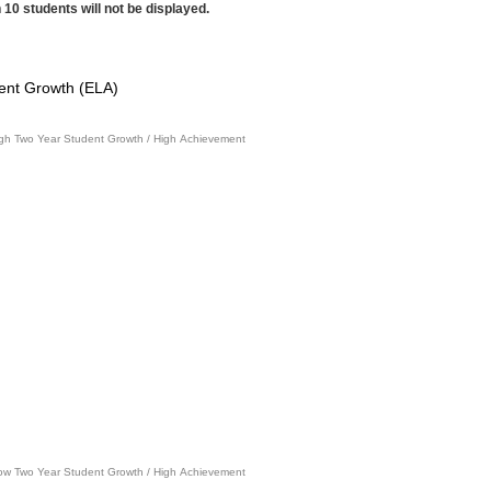
 10 students will not be displayed.
ent Growth (ELA)
gh Two Year Student Growth / High Achievement
ow Two Year Student Growth / High Achievement