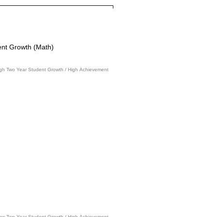
nt Growth (Math)
gh Two Year Student Growth / High Achievement
ow Two Year Student Growth / High Achievement