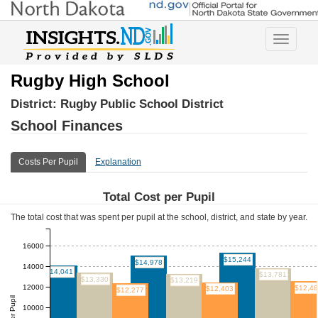
Toggle
navigatio
Rugby High School
District:
Rugby Public School District
School Finances
Costs Per Pupil
Explanation
Total Cost per Pupil
The total cost that was spent per pupil at the school, district, and state by year.
16000
$15,244
$14,978
14000
$14,041
$13,781
$13,330
$13,219
12000
$12,4
$12,403
$12,277
10000