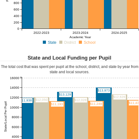
800
600
400
200
0
2022-2023
2023-2024
2024-2025
Academic Year
State
District
School
State and Local Funding per Pupil
The total cost that was spent per pupil at the school, district, and state by year from
state and local sources.
16000
14000
$13,973
$13,129
$12,626
12000
$12,050
$12,028
$11,938
$11,4
State/Local Per Pupil
$11,249
$11,193
10000
8000
6000
4000