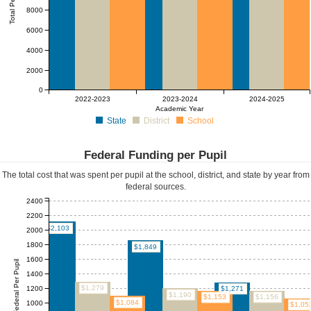
Total Per Pupil
8000
6000
4000
2000
0
2022-2023
2023-2024
2024-2025
Academic Year
State
District
School
Federal Funding per Pupil
The total cost that was spent per pupil at the school, district, and state by year from
federal sources.
2400
2200
$2,103
2000
1800
$1,849
1600
Federal Per Pupil
1400
$1,279
1200
$1,271
$1,190
$1,156
$1,153
$1,084
1000
$1,05