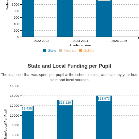
1000
800
600
400
200
0
$0
$0
$0
$0
$0
$0
2022-2023
2023-2024
2024-2025
Academic Year
State
District
School
State and Local Funding per Pupil
The total cost that was spent per pupil at the school, district, and state by year from
state and local sources.
16000
14000
$13,973
$13,129
12000
$11,938
State/Local Per Pupil
10000
8000
6000