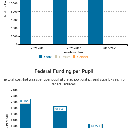
Total Per Pupil
10000
8000
6000
4000
2000
0
$0
$0
$0
$0
$0
$0
2022-2023
2023-2024
2024-2025
Academic Year
State
District
School
Federal Funding per Pupil
The total cost that was spent per pupil at the school, district, and state by year from
federal sources.
2400
2200
$2,103
2000
1800
$1,849
1600
Federal Per Pupil
1400
1200
$1,271