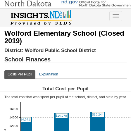
Toggle
navigatio
Wolford Elementary School (Closed
2019)
District:
Wolford Public School District
School Finances
Costs Per Pupil
Explanation
Total Cost per Pupil
The total cost that was spent per pupil at the school, district, and state by year.
16000
$15,244
$14,978
14000
$14,041
12000