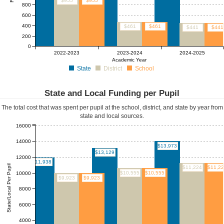
$955
$955
800
600
400
$461
$461
$441
$441
200
0
2022-2023
2023-2024
2024-2025
Academic Year
State
District
School
State and Local Funding per Pupil
The total cost that was spent per pupil at the school, district, and state by year from
state and local sources.
16000
14000
$13,973
$13,129
12000
$11,938
State/Local Per Pupil
$11,224
$11,2
$10,555
$10,555
10000
$9,923
$9,923
8000
6000
4000