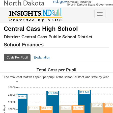
Toggle
navigatio
Central Cass High School
District:
Central Cass Public School District
School Finances
Costs Per Pupil
Explanation
Total Cost per Pupil
The total cost that was spent per pupil at the school, district, and state by year.
16000
$15,244
$14,978
14000
$14,041
12000
$11,665
$11,6
$11,016
$11,016
$10,877
$10,877
10000