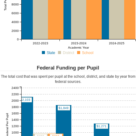
Total Per Pupil
8000
6000
4000
2000
0
2022-2023
2023-2024
2024-2025
Academic Year
State
District
School
Federal Funding per Pupil
The total cost that was spent per pupil at the school, district, and state by year from
federal sources.
2400
2200
$2,103
2000
1800
$1,849
1600
Federal Per Pupil
1400
1200
$1,271
1000