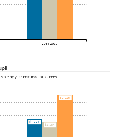
2024-2025
upil
d state by year from federal sources.
$2,026
$1,271
$1,184