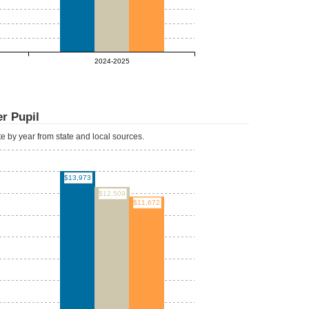
2024-2025
r Pupil
ate by year from state and local sources.
$13,973
$12,509
$11,672