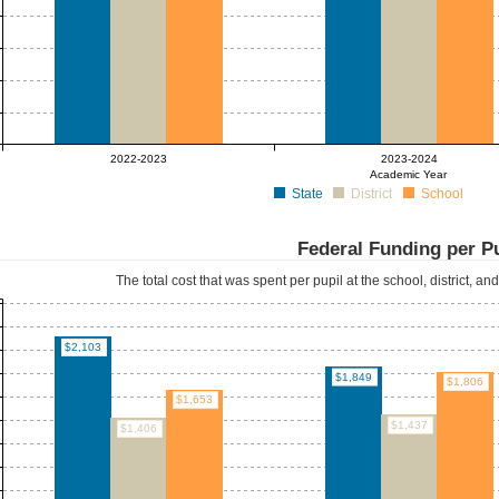
2022-2023
2023-2024
Academic Year
State
District
School
Federal Funding per P
The total cost that was spent per pupil at the school, district, an
$2,103
$1,849
$1,806
$1,653
$1,437
$1,406