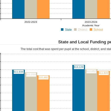
2022-2023
2023-2024
Academic Year
State
District
School
State and Local Funding pe
The total cost that was spent per pupil at the school, district, and st
$13,129
$12,052
$11,938
$11,622
$11,213
$10,481