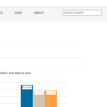
CE
DATA
ABOUT
l
istrict, and state by year.
$15,244
$13,698
$13,694