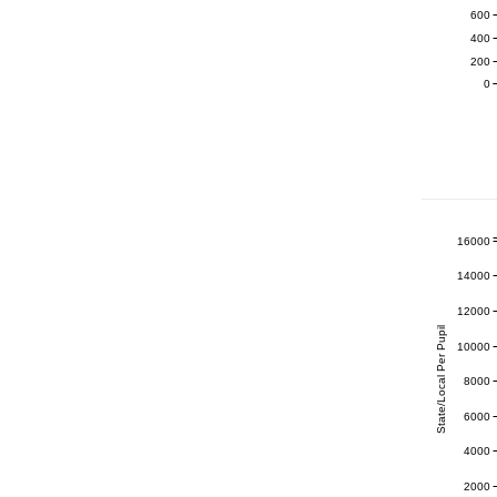
600
400
200
0
16000
14000
12000
State/Local Per Pupil
10000
8000
6000
4000
2000