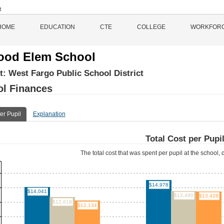
HOME
EDUCATION
CTE
COLLEGE
WORKFOR
ood Elem School
ct:
West Fargo Public School District
l Finances
er Pupil
Explanation
Total Cost per Pupi
The total cost that was spent per pupil at the school, d
$14,978
$14,041
$13,490
$13,428
$12,619
$12,134