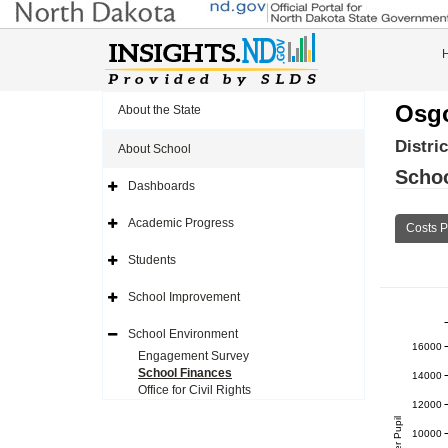
Osg
About the State
Distri
About School
Schoo
Dashboards
Expand
Side
Navigation
Academic Progress
Costs P
Icon
Expand
Side
Navigation
Students
Icon
Expand
Side
Navigation
School Improvement
Icon
Expand
Side
Navigation
School Environment
Icon
Expand
16000
Side
Engagement Survey
Navigation
School Finances
14000
Icon
Office for Civil Rights
12000
10000