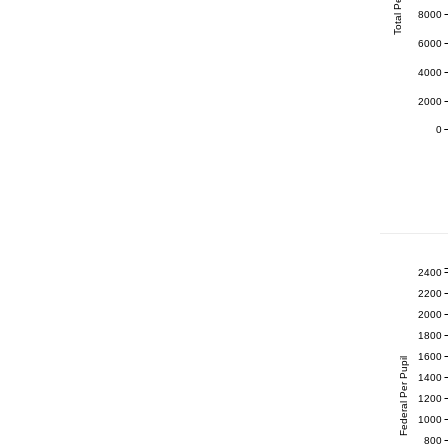
Total Per Pupil
8000
6000
4000
2000
0
2400
2200
2000
1800
1600
Federal Per Pupil
1400
1200
1000
800