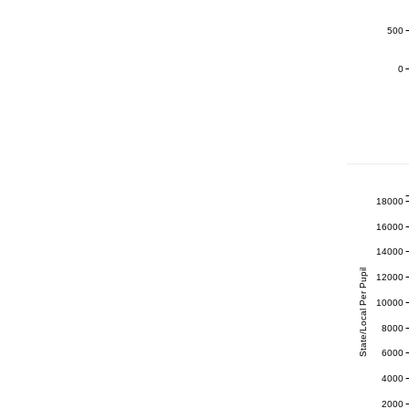
500
0
18000
16000
14000
State/Local Per Pupil
12000
10000
8000
6000
4000
2000