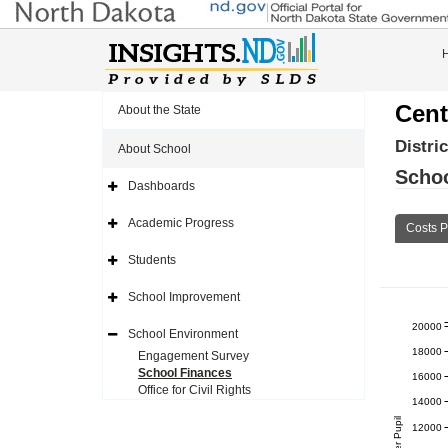
Cent
About the State
Distri
About School
Schoo
Dashboards
Expand
Side
Navigation
Academic Progress
Costs P
Icon
Expand
Side
Navigation
Students
Icon
Expand
Side
Navigation
School Improvement
Icon
Expand
Side
20000
Navigation
School Environment
Icon
Expand
18000
Side
Engagement Survey
Navigation
School Finances
16000
Icon
Office for Civil Rights
14000
12000