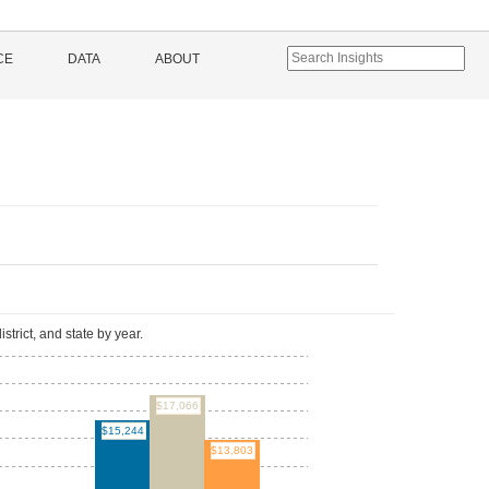
CE
DATA
ABOUT
l
istrict, and state by year.
$17,066
$15,244
$13,803