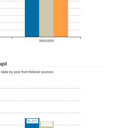
2024-2025
upil
d state by year from federal sources.
$1,271
$1,147