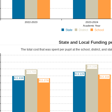
2022-2023
2023-2024
Academic Year
State
District
School
State and Local Funding pe
The total cost that was spent per pupil at the school, district, and st
$15,228
$13,748
$13,129
$12,334
$11,938
$11,279