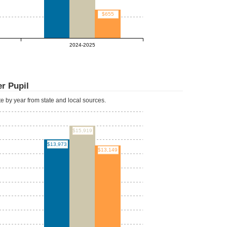
$655
2024-2025
r Pupil
ate by year from state and local sources.
$15,919
$13,973
$13,149