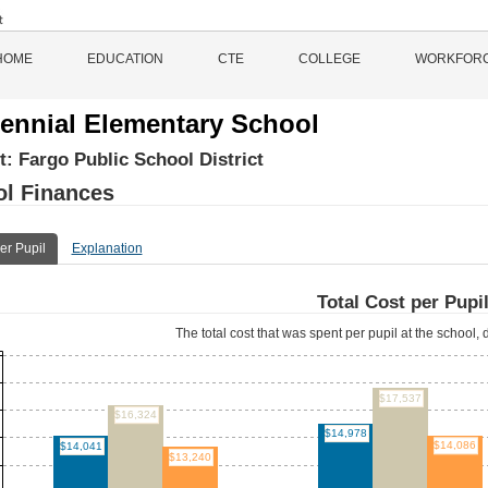
HOME
EDUCATION
CTE
COLLEGE
WORKFOR
ennial Elementary School
ct:
Fargo Public School District
l Finances
er Pupil
Explanation
Total Cost per Pupi
The total cost that was spent per pupil at the school, d
$17,537
$16,324
$14,978
$14,086
$14,041
$13,240