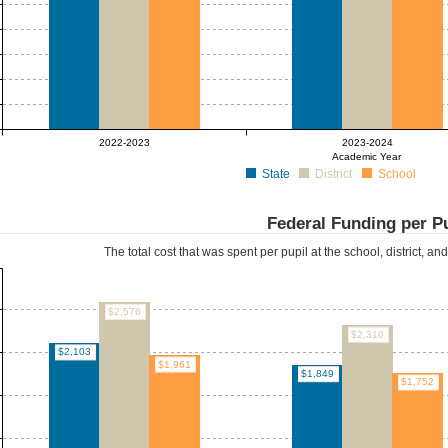
2022-2023
2023-2024
Academic Year
State
District
School
Federal Funding per P
The total cost that was spent per pupil at the school, district, an
$2,576
$2,310
$2,103
$1,961
$1,849
$1,752