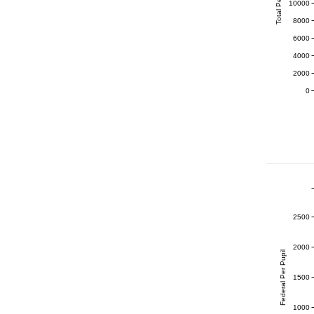
Total Per Pupil
10000
8000
6000
4000
2000
0
2500
2000
Federal Per Pupil
1500
1000