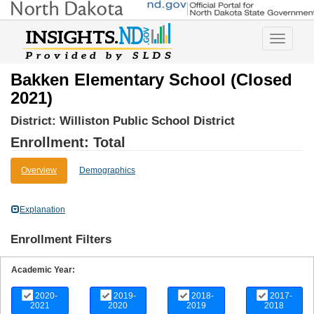
Toggle
navigatio
Bakken Elementary School (Closed
2021)
District:
Williston Public School District
Enrollment: Total
Overview
Demographics
Explanation
Enrollment Filters
Academic Year:
2020-
2019-
2018-
2017-
2021
2020
2019
2018