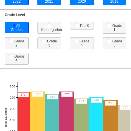
2022
2021
2020
2019
Grade Level
All
Pre-K
Grade
Grades
Kindergarten
1
Grade
Grade
Grade
Grade
2
3
4
5
Grade
6
300
275
275
273
264
250
249
244
236
217
200
Total Students
150