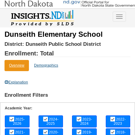
Toggle
navigatio
Dunseith Elementary School
District:
Dunseith Public School District
Enrollment: Total
Overview
Demographics
Explanation
Enrollment Filters
Academic Year:
2025-
2024-
2023-
2022-
2026
2025
2024
2023
2021-
2020-
2019-
2018-