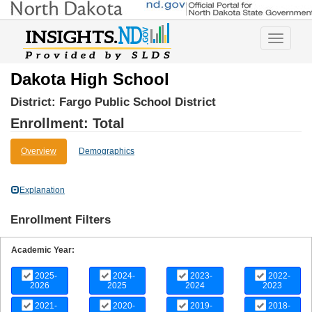
Toggle
navigatio
Dakota High School
District:
Fargo Public School District
Enrollment: Total
Overview
Demographics
Explanation
Enrollment Filters
Academic Year:
2025-
2024-
2023-
2022-
2026
2025
2024
2023
2021-
2020-
2019-
2018-