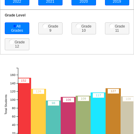
2022
2021
2020
2019
Grade Level
All
Grade
Grade
Grade
Grades
9
10
11
Grade
12
160
152
140
127
120
126
117
Total Students
109
108
100
106
98
80
60
40
20