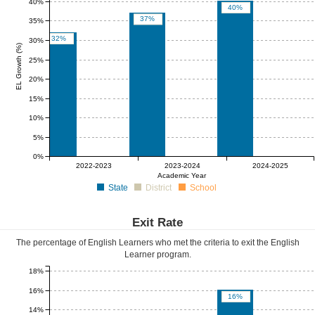
40%
40%
37%
35%
32%
30%
EL Growth (%)
25%
20%
15%
10%
5%
0%
0%
0%
0%
0%
0%
0%
2022-2023
2023-2024
2024-2025
Academic Year
State
District
School
Exit Rate
The percentage of English Learners who met the criteria to exit the English
Learner program.
18%
16%
16%
14%