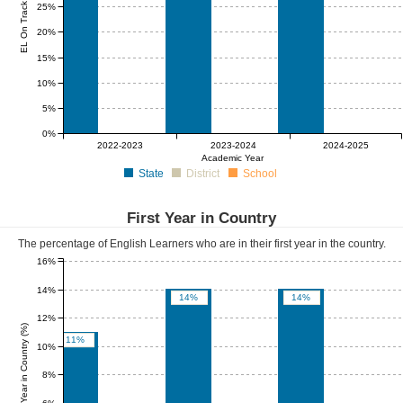
EL On Track (%)
25%
20%
15%
10%
5%
0%
0%
0%
0%
0%
0%
0%
2022-2023
2023-2024
2024-2025
Academic Year
State
District
School
First Year in Country
The percentage of English Learners who are in their first year in the country.
16%
14%
14%
14%
12%
First Year in Country (%)
11%
10%
8%