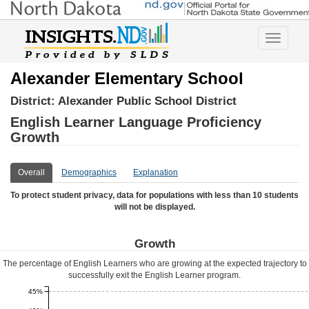
Toggle
navigatio
Alexander Elementary School
District:
Alexander Public School District
English Learner Language Proficiency
Growth
Overall
Demographics
Explanation
To protect student privacy, data for populations with less than 10 students
will not be displayed.
Growth
The percentage of English Learners who are growing at the expected trajectory to
successfully exit the English Learner program.
45%