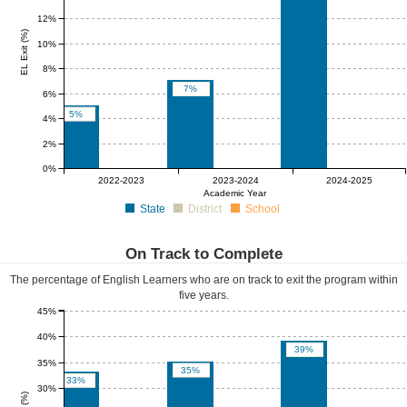
12%
EL Exit (%)
10%
8%
7%
6%
5%
4%
2%
0%
0%
0%
0%
0%
0%
0%
2022-2023
2023-2024
2024-2025
Academic Year
State
District
School
On Track to Complete
The percentage of English Learners who are on track to exit the program within
five years.
45%
40%
39%
35%
35%
33%
30%