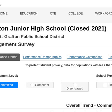
HOME
EDUCATION
CTE
COLLEGE
WORKFOR
ton Junior High School (Closed 2021)
ct:
Grafton Public School District
gement Survey
mance Trends
Performance Demographics
Performance Comparison
Pa
To protect student privacy, data for populations with less than
ement Level:
School Type
ommitted
Compliant
Fil
Disengaged
Overall Trend -
Commit