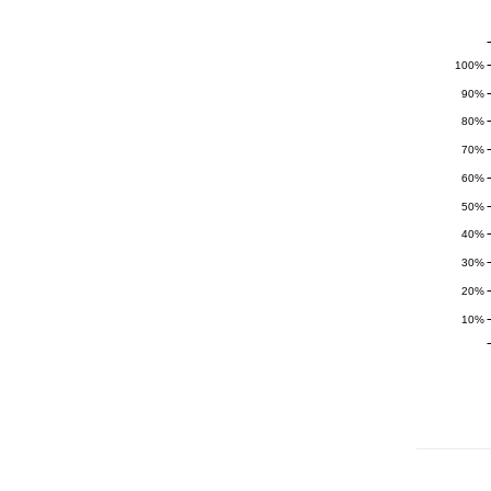
100%
90%
80%
70%
60%
50%
40%
30%
20%
10%