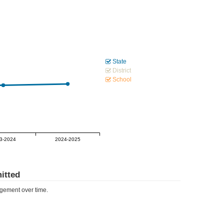
State
District
School
3-2024
2024-2025
itted
ement over time.