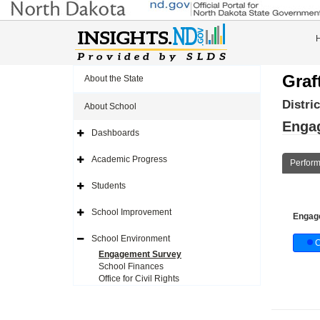
Graf
About the State
Distri
About School
Enga
Dashboards
Expand
Side
Navigation
Academic Progress
Perfor
Icon
Expand
Side
Navigation
Students
Icon
Expand
Side
Navigation
School Improvement
Engag
Icon
Expand
Side
Navigation
School Environment
C
Icon
Expand
Side
Engagement Survey
Navigation
School Finances
Icon
Office for Civil Rights