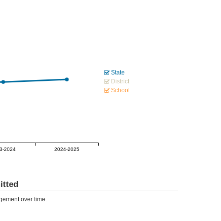
State
District
School
3-2024
2024-2025
tted
ement over time.