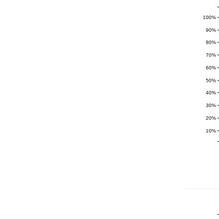
100%
90%
80%
70%
60%
50%
40%
30%
20%
10%