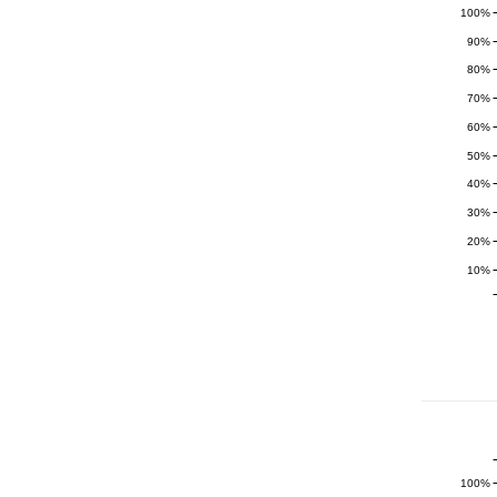
100%
90%
80%
70%
60%
50%
40%
30%
20%
10%
100%