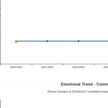
2020-2021
2021-2022
2022-2023
202
Emotional Trend -
Comm
Shows changes in Emotional
Committed
engag