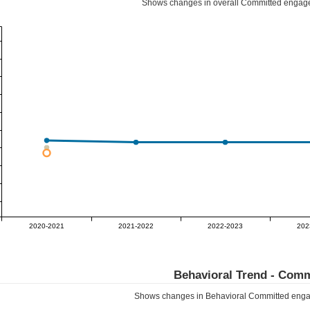
Shows changes in overall
Committed
engage
2020-2021
2021-2022
2022-2023
202
Behavioral Trend -
Comm
Shows changes in Behavioral
Committed
enga