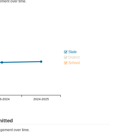
ment over time.
State
District
School
3-2024
2024-2025
itted
gement over time.