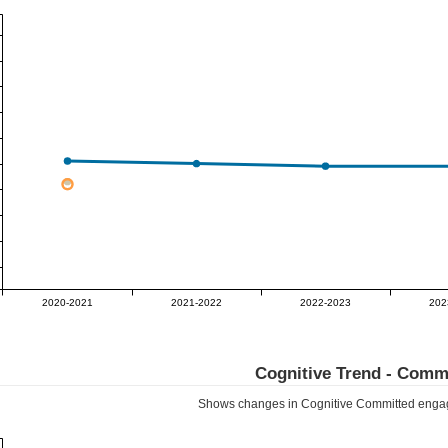
2020-2021
2021-2022
2022-2023
202
Cognitive Trend -
Commi
Shows changes in Cognitive
Committed
engag