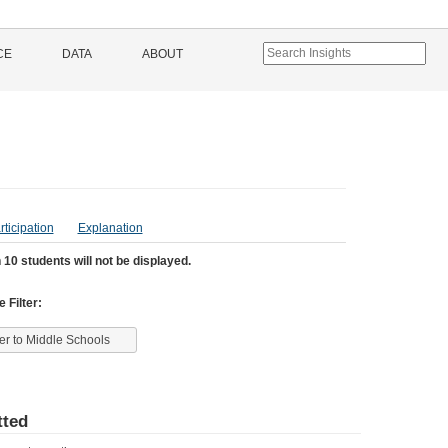
CE
DATA
ABOUT
rticipation
Explanation
 10 students will not be displayed.
 Filter:
ter to Middle Schools
ted