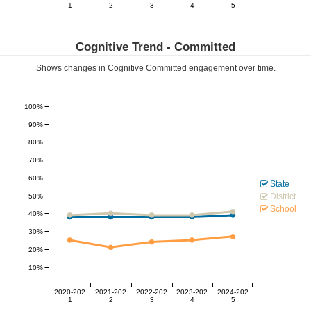
1
2
3
4
5
Cognitive Trend -
Committed
Shows changes in Cognitive
Committed
engagement over time.
100%
90%
80%
70%
60%
State
District
50%
School
40%
30%
20%
10%
2020-202
2021-202
2022-202
2023-202
2024-202
1
2
3
4
5