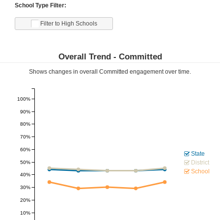
School Type Filter:
Filter to High Schools
Overall Trend -
Committed
Shows changes in overall
Committed
engagement over time.
100%
90%
80%
70%
60%
State
District
50%
School
40%
30%
20%
10%