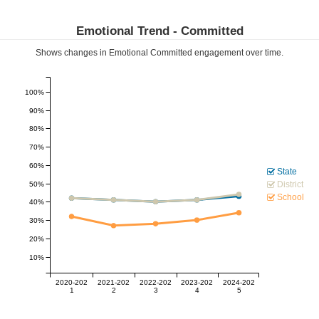
Emotional Trend -
Committed
Shows changes in Emotional
Committed
engagement over time.
100%
90%
80%
70%
60%
State
District
50%
School
40%
30%
20%
10%
2020-202
2021-202
2022-202
2023-202
2024-202
1
2
3
4
5