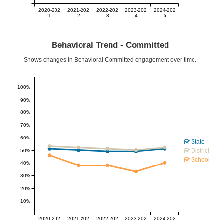
2020-202
2021-202
2022-202
2023-202
2024-202
1
2
3
4
5
Behavioral Trend -
Committed
Shows changes in Behavioral
Committed
engagement over time.
100%
90%
80%
70%
60%
State
District
50%
School
40%
30%
20%
10%
2020-202
2021-202
2022-202
2023-202
2024-202