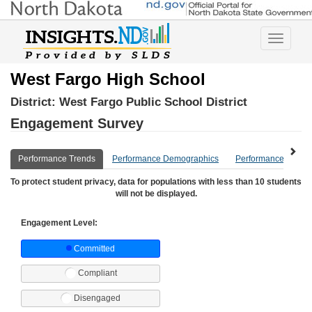
Toggle
navigatio
West Fargo High School
District:
West Fargo Public School District
Engagement Survey
Performance Trends
Performance Demographics
Performance Compa
To protect student privacy, data for populations with less than 10 students
will not be displayed.
Engagement Level:
Committed
Compliant
Disengaged