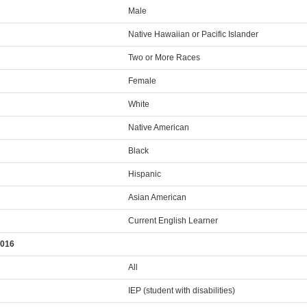
Male
Native Hawaiian or Pacific Islander
Two or More Races
Female
White
Native American
Black
Hispanic
Asian American
Current English Learner
2016
All
IEP (student with disabilities)