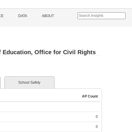
CE
DATA
ABOUT
Education, Office for Civil Rights
School Safety
AP Count
0
0