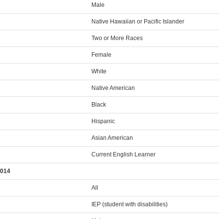
Male
Native Hawaiian or Pacific Islander
Two or More Races
Female
White
Native American
Black
Hispanic
Asian American
Current English Learner
2014
All
IEP (student with disabilities)