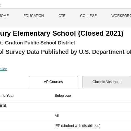
HOME
EDUCATION
CTE
COLLEGE
WORKFOR
ury Elementary School (Closed 2021)
ct:
Grafton Public School District
l Survey Data Published by U.S. Department of 
ation
AP Courses
Chronic Absences
mic Year
Subgroup
2018
All
IEP (student with disabilities)