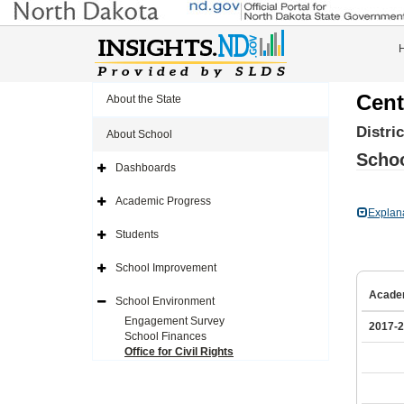
Cent
About the State
Distri
About School
Schoo
Dashboards
Expand
Side
Navigation
Academic Progress
Icon
Expand
Explan
Side
Navigation
Students
Icon
Expand
Side
Navigation
School Improvement
Icon
Expand
Side
Acade
Navigation
School Environment
Icon
Expand
Side
Engagement Survey
2017-
Navigation
School Finances
Icon
Office for Civil Rights