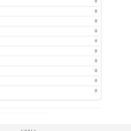
0
0
0
0
0
0
0
0
0
0