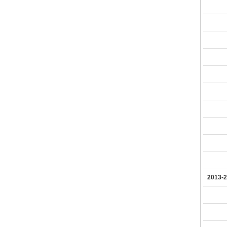
2013-