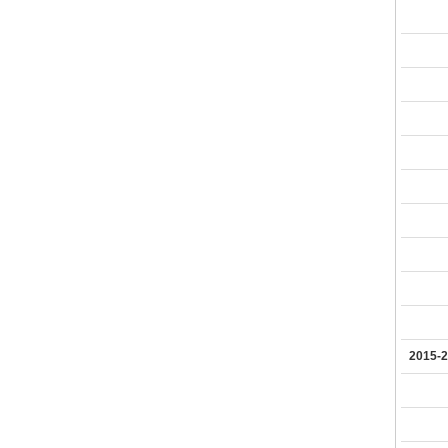
2015-